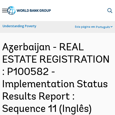
Skip
to
Main
Understanding Poverty
Esta página em:
Português
Navigation
Azerbaijan - REAL
ESTATE REGISTRATION
: P100582 -
Implementation Status
Results Report :
Sequence 11 (Inglês)