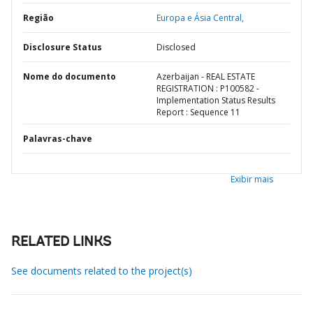
Região
Europa e Ásia Central,
Disclosure Status
Disclosed
Nome do documento
Azerbaijan - REAL ESTATE
REGISTRATION : P100582 -
Implementation Status Results
Report : Sequence 11
Palavras-chave
Exibir mais
RELATED LINKS
See documents related to the project(s)