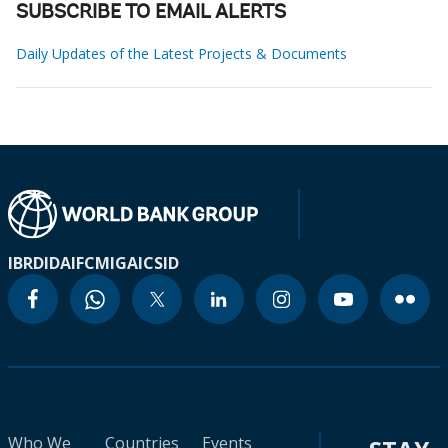
SUBSCRIBE TO EMAIL ALERTS
Daily Updates of the Latest Projects & Documents
IBRD
IDA
IFC
MIGA
ICSID
Who We
Countries
Events