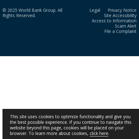
© 2025 World Bank Group. All
Legal
Privacy Notice
Rights Reserved.
Site Accessibility
Access to Information
Scam Alert
File a Complaint
This site uses cookies to optimize functionality and give you
the best possible experience. If you continue to navigate this
website beyond this page, cookies will be placed on your
browser. To learn more about cookies,
click here
.