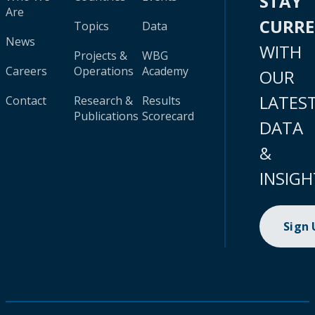
STAY
Are
CURR
Topics
Data
News
WITH
Projects &
WBG
Careers
Operations
Academy
OUR
LATES
Contact
Research &
Results
Publications
Scorecard
DATA
&
INSIGH
Sign