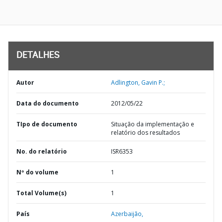
DETALHES
Autor
Adlington, Gavin P.;
Data do documento
2012/05/22
TIpo de documento
Situação da implementação e
relatório dos resultados
No. do relatório
ISR6353
Nº do volume
1
Total Volume(s)
1
País
Azerbaijão,