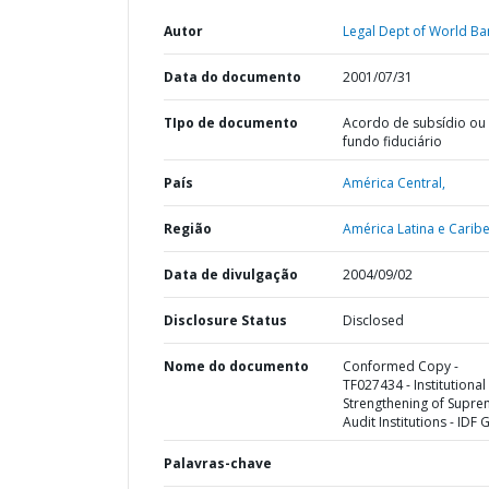
Autor
Legal Dept of World Ba
Data do documento
2001/07/31
TIpo de documento
Acordo de subsídio ou
fundo fiduciário
País
América Central,
Região
América Latina e Caribe
Data de divulgação
2004/09/02
Disclosure Status
Disclosed
Nome do documento
Conformed Copy -
TF027434 - Institutional
Strengthening of Supr
Audit Institutions - IDF 
Palavras-chave