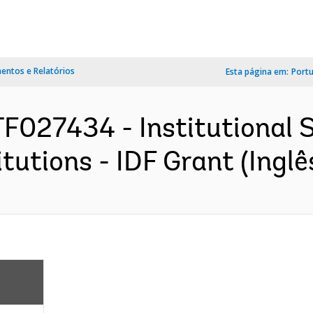
ntos e Relatórios
Esta página em:
Port
F027434 - Institutional 
tutions - IDF Grant (Inglê