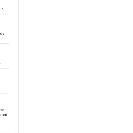
nk;
 de
,
eme
Grant