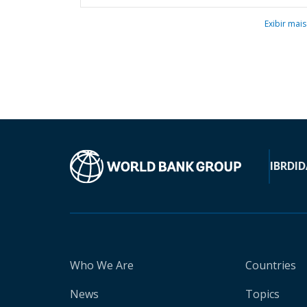
Exibir mais
IBRD
ID
Who We Are
Countries
News
Topics