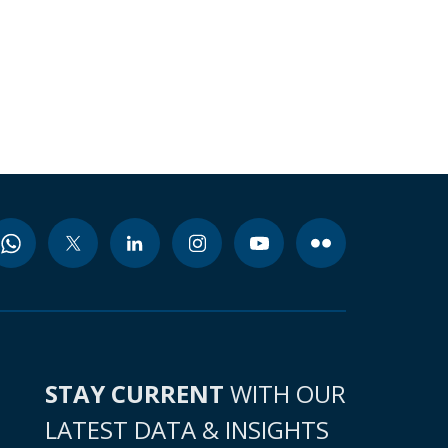
STAY CURRENT
WITH OUR
LATEST DATA & INSIGHTS