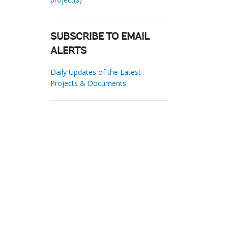
SUBSCRIBE TO EMAIL
ALERTS
Daily Updates of the Latest
Projects & Documents