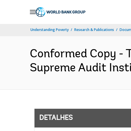
Skip
to
Main
Understanding Poverty
Research & Publications
Docume
Navigation
Conformed Copy - T
Supreme Audit Insti
DETALHES