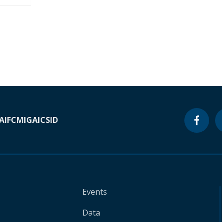
A
IFC
MIGA
ICSID
Events
Data