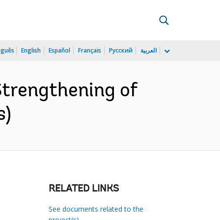
uguês
English
Español
Français
Русский
العربية
Strengthening of
s)
RELATED LINKS
See documents related to the
project(s)