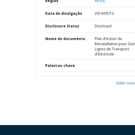
Região
África,
Data de divulgação
2019/05/13
Disclosure Status
Disclosed
Nome do documento
Plan d’Action de
Réinstallation pour Gui
Lignes de Transport
d’Electricité
Palavras-chave
Exibir mais