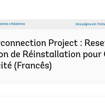
ntos e Relatórios
Esta página em:
Port
connection Project : Rese
tion de Réinstallation pou
ité (Francês)