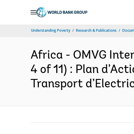
Skip
to
Main
Understanding Poverty
Research & Publications
Docume
Navigation
Africa - OMVG Inter
4 of 11) : Plan d’Ac
Transport d’Electric