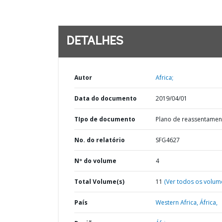
DETALHES
Autor
Africa;
Data do documento
2019/04/01
TIpo de documento
Plano de reassentamen
No. do relatório
SFG4627
Nº do volume
4
Total Volume(s)
11
(Ver todos os volum
País
Western Africa,
África,