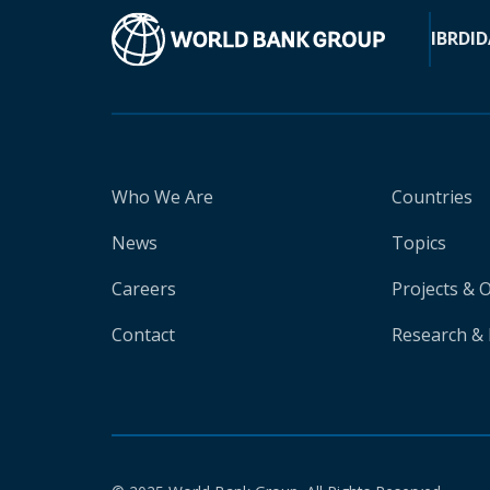
IBRD
ID
Who We Are
Countries
News
Topics
Careers
Projects & 
Contact
Research & 