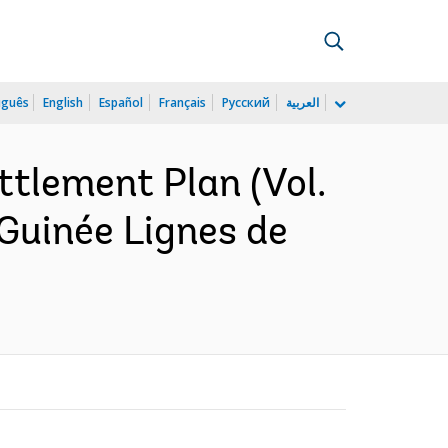
uguês
English
Español
Français
Русский
العربية
ttlement Plan (Vol.
r Guinée Lignes de