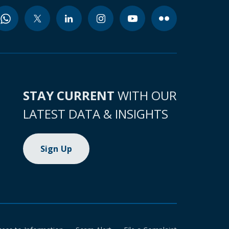
STAY CURRENT
WITH OUR
LATEST DATA & INSIGHTS
Sign Up