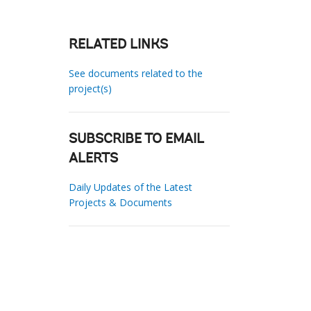
RELATED LINKS
See documents related to the
project(s)
SUBSCRIBE TO EMAIL
ALERTS
Daily Updates of the Latest
Projects & Documents