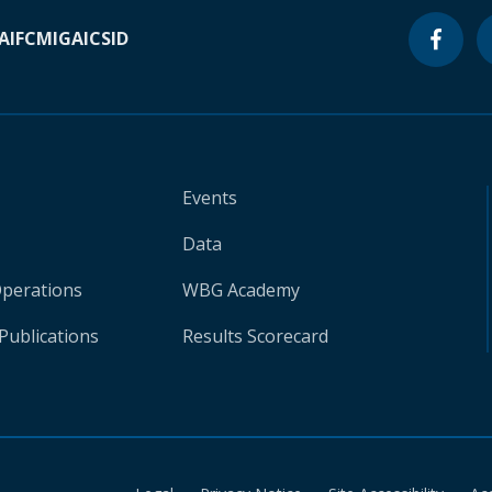
A
IFC
MIGA
ICSID
Events
Data
Operations
WBG Academy
Publications
Results Scorecard