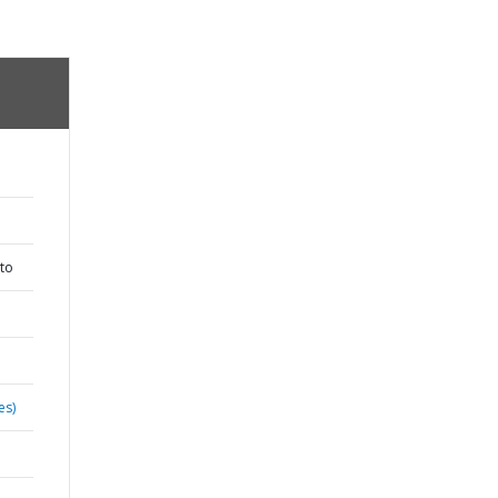
to
es)