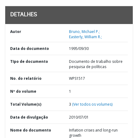
DETALHES
Autor
Bruno, Michael P.;
Easterly, William R.;
Data do documento
1995/09/30
TIpo de documento
Documento de trabalho sobre
pesquisa de políticas
No. do relatório
WPS1517
Nº do volume
1
Total Volume(s)
3
(Ver todos os volumes)
Data de divulgação
2010/07/01
Nome do documento
Inflation crises and long-run
growth