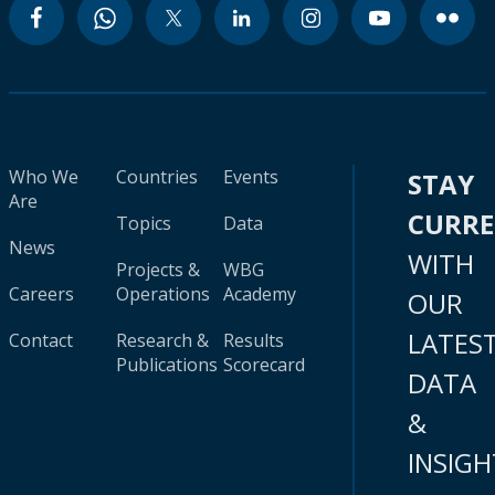
Who We
Countries
Events
STAY
Are
CURR
Topics
Data
News
WITH
Projects &
WBG
Careers
Operations
Academy
OUR
LATES
Contact
Research &
Results
Publications
Scorecard
DATA
&
INSIGH