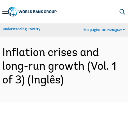
Skip
to
Main
Understanding Poverty
Esta página em:
Português
Navigation
Inflation crises and
long-run growth (Vol. 1
of 3) (Inglês)