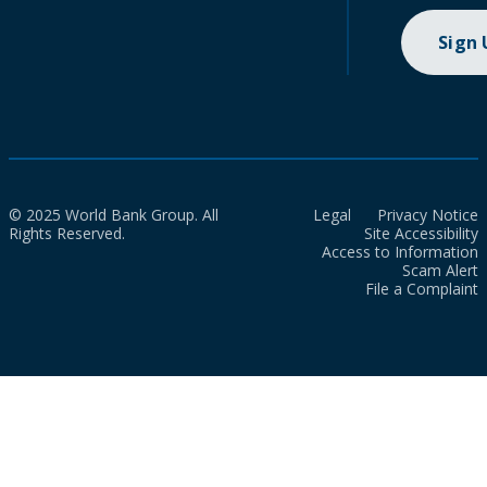
Sign
© 2025 World Bank Group. All
Legal
Privacy Notice
Rights Reserved.
Site Accessibility
Access to Information
Scam Alert
File a Complaint