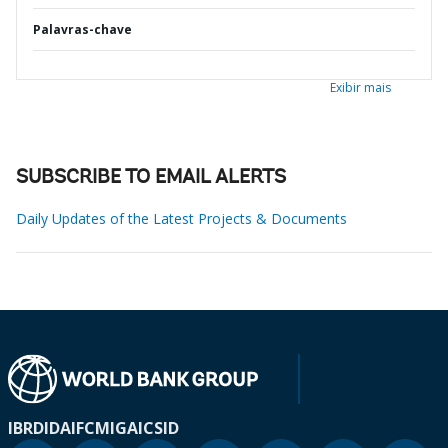
Palavras-chave
Exibir mais
SUBSCRIBE TO EMAIL ALERTS
Daily Updates of the Latest Projects & Documents
IBRD
IDA
IFC
MIGA
ICSID