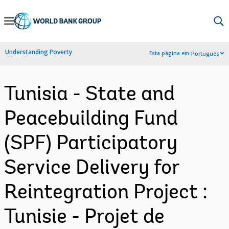
Skip
to
Main
Understanding Poverty
Esta página em:
Português
Navigation
Tunisia - State and
Peacebuilding Fund
(SPF) Participatory
Service Delivery for
Reintegration Project :
Tunisie - Projet de