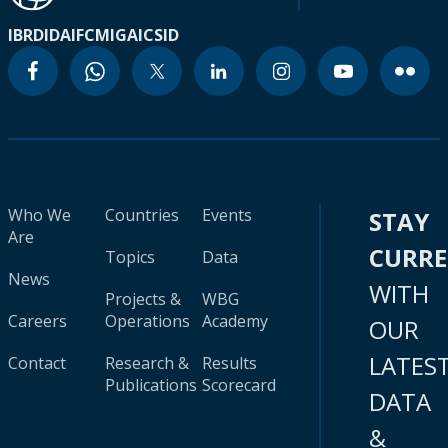
IBRD
IDA
IFC
MIGA
ICSID
Who We
Countries
Events
STAY
Are
CURR
Topics
Data
News
WITH
Projects &
WBG
Careers
Operations
Academy
OUR
LATES
Contact
Research &
Results
Publications
Scorecard
DATA
&