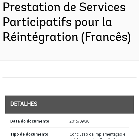
Prestation de Services
Participatifs pour la
Réintégration (Francês)
DETALHES
Data do documento
2015/09/30
TIpo de documento
Conclusão da Implementação e