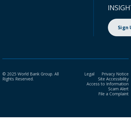
INSIGH
Sign
© 2025 World Bank Group. All
Legal
Privacy Notice
Rights Reserved.
Site Accessibility
Access to Information
Scam Alert
File a Complaint