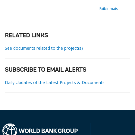
Exibir mais
RELATED LINKS
See documents related to the project(s)
SUBSCRIBE TO EMAIL ALERTS
Daily Updates of the Latest Projects & Documents