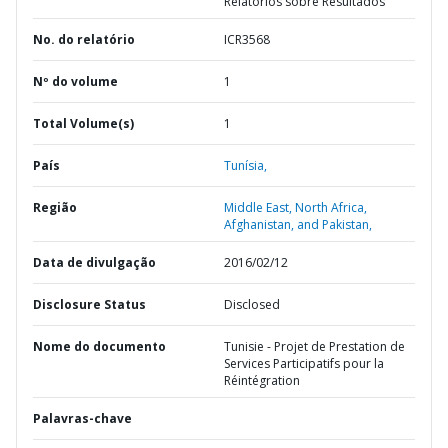
Relatórios sobre Resultados
No. do relatório
ICR3568
Nº do volume
1
Total Volume(s)
1
País
Tunísia,
Região
Middle East, North Africa,
Afghanistan, and Pakistan,
Data de divulgação
2016/02/12
Disclosure Status
Disclosed
Nome do documento
Tunisie - Projet de Prestation de
Services Participatifs pour la
Réintégration
Palavras-chave