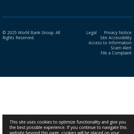
© 2025 World Bank Group. All
Legal
Privacy Notice
Rights Reserved.
Site Accessibility
Access to Information
Scam Alert
File a Complaint
This site uses cookies to optimize functionality and give you
the best possible experience. If you continue to navigate this
website beyond this page, cookies will be placed on your