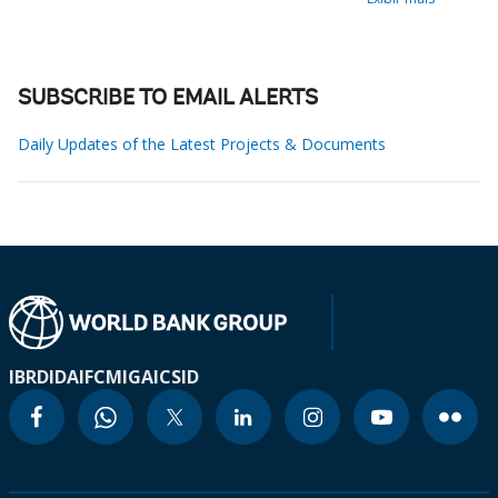
SUBSCRIBE TO EMAIL ALERTS
Daily Updates of the Latest Projects & Documents
IBRD
IDA
IFC
MIGA
ICSID