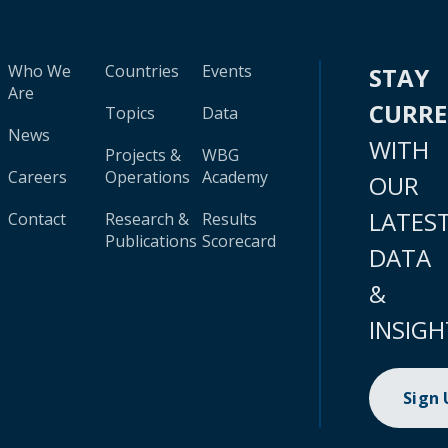
Who We
Countries
Events
STAY
Are
CURR
Topics
Data
News
WITH
Projects &
WBG
Careers
Operations
Academy
OUR
LATES
Contact
Research &
Results
Publications
Scorecard
DATA
&
INSIGH
Sign