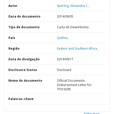
Autor
Sperling, Alexandra C.;
Data do documento
2014/09/05
TIpo de documento
Carta de Desembolso
País
Quênia,
Região
Eastern and Southern Africa,
Data de divulgação
2014/09/17
Disclosure Status
Disclosed
Nome do documento
Official Documents-
Disbursement Letter for
TF016395
Palavras-chave
Exibir mais