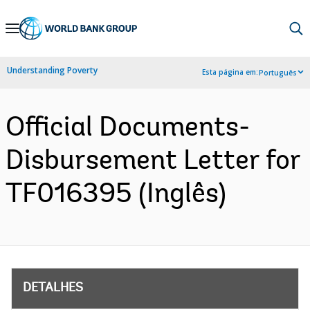
Skip
to
Main
Understanding Poverty
Esta página em:
Português
Navigation
Official Documents-
Disbursement Letter for
TF016395 (Inglês)
DETALHES