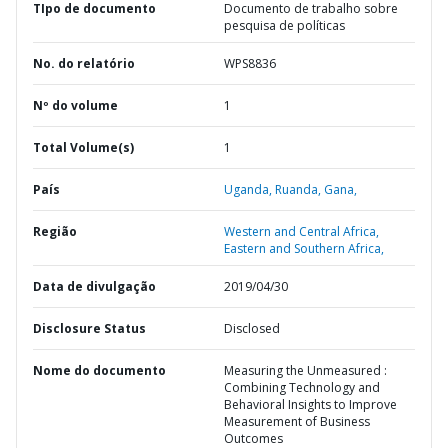
TIpo de documento
Documento de trabalho sobre
pesquisa de políticas
No. do relatório
WPS8836
Nº do volume
1
Total Volume(s)
1
País
Uganda,
Ruanda,
Gana,
Região
Western and Central Africa,
Eastern and Southern Africa,
Data de divulgação
2019/04/30
Disclosure Status
Disclosed
Nome do documento
Measuring the Unmeasured :
Combining Technology and
Behavioral Insights to Improve
Measurement of Business
Outcomes