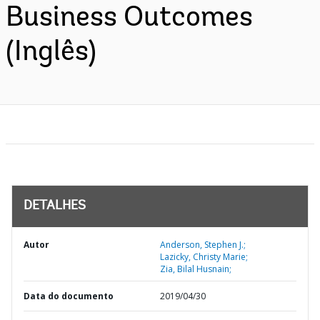
Business Outcomes
(Inglês)
DETALHES
Autor
Anderson, Stephen J.;
Lazicky, Christy Marie;
Zia, Bilal Husnain;
Data do documento
2019/04/30