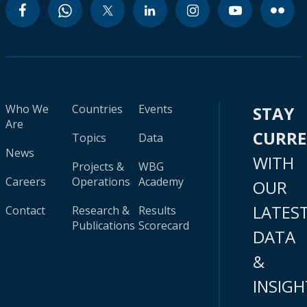
Who We
Countries
Events
STAY
Are
CURR
Topics
Data
News
WITH
Projects &
WBG
Careers
Operations
Academy
OUR
LATES
Contact
Research &
Results
Publications
Scorecard
DATA
&
INSIGH