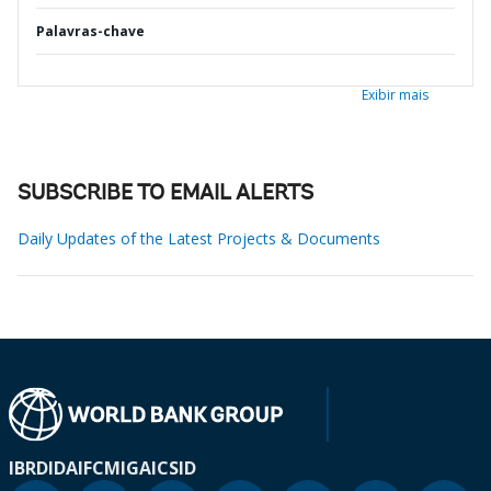
Palavras-chave
Exibir mais
SUBSCRIBE TO EMAIL ALERTS
Daily Updates of the Latest Projects & Documents
IBRD
IDA
IFC
MIGA
ICSID