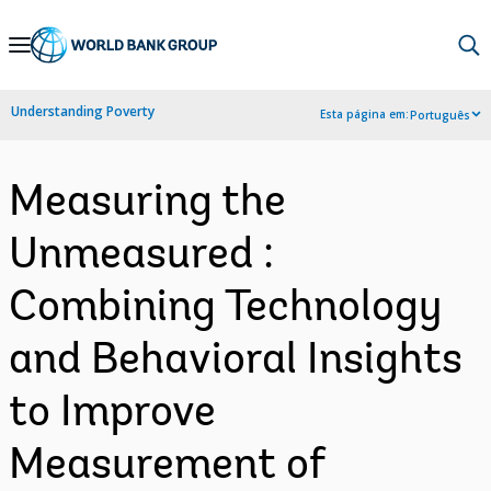
Skip
to
Main
Understanding Poverty
Esta página em:
Português
Navigation
Measuring the
Unmeasured :
Combining Technology
and Behavioral Insights
to Improve
Measurement of