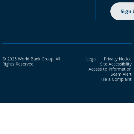
Sign
© 2025 World Bank Group. All
Legal
Privacy Notice
Rights Reserved.
Site Accessibility
Access to Information
Scam Alert
File a Complaint