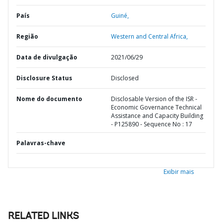
País
Guiné,
Região
Western and Central Africa,
Data de divulgação
2021/06/29
Disclosure Status
Disclosed
Nome do documento
Disclosable Version of the ISR -
Economic Governance Technical
Assistance and Capacity Building
- P125890 - Sequence No : 17
Palavras-chave
Exibir mais
RELATED LINKS