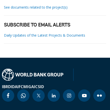
See documents related to the project(s)
SUBSCRIBE TO EMAIL ALERTS
Daily Updates of the Latest Projects & Documents
IBRD
IDA
IFC
MIGA
ICSID