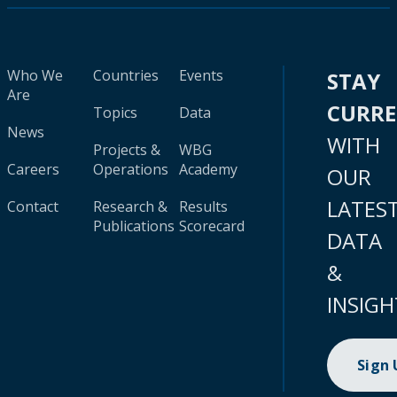
Who We
Countries
Events
STAY
Are
CURR
Topics
Data
News
WITH
Projects &
WBG
Careers
Operations
Academy
OUR
LATES
Contact
Research &
Results
Publications
Scorecard
DATA
&
INSIGH
Sign