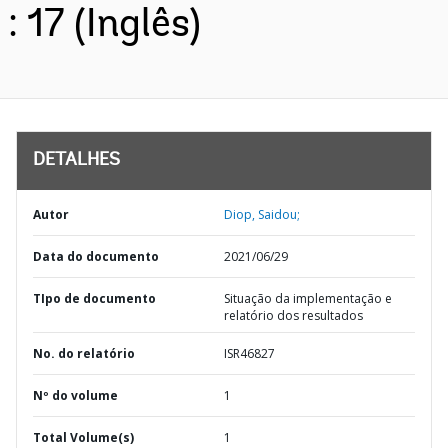
: 17 (Inglês)
DETALHES
Autor
Diop, Saidou;
Data do documento
2021/06/29
TIpo de documento
Situação da implementação e
relatório dos resultados
No. do relatório
ISR46827
Nº do volume
1
Total Volume(s)
1