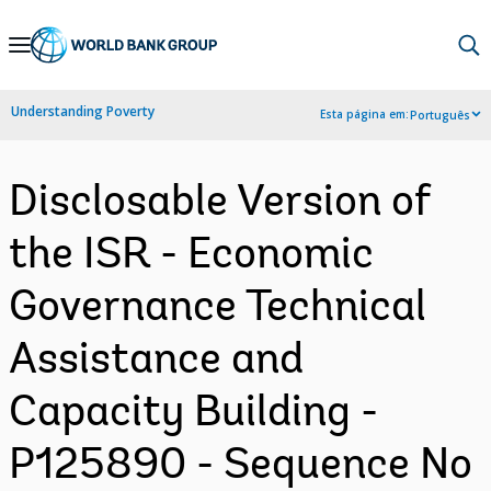
Skip
to
Main
Understanding Poverty
Esta página em:
Português
Navigation
Disclosable Version of
the ISR - Economic
Governance Technical
Assistance and
Capacity Building -
P125890 - Sequence No