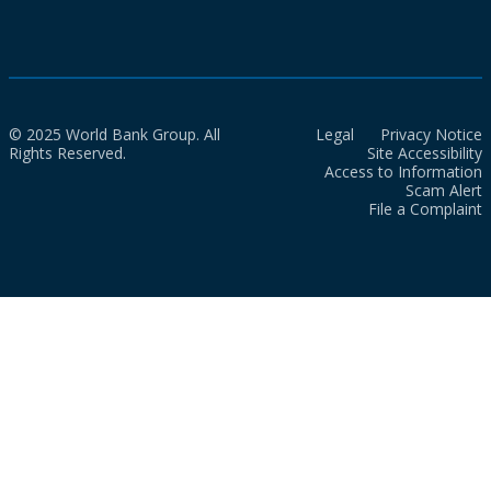
© 2025 World Bank Group. All
Legal
Privacy Notice
Rights Reserved.
Site Accessibility
Access to Information
Scam Alert
File a Complaint