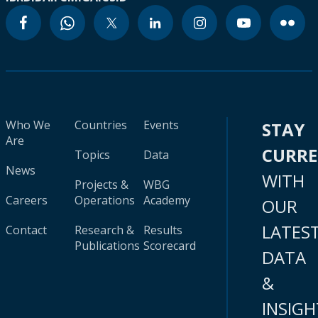
Who We
Countries
Events
STAY
Are
CURR
Topics
Data
News
WITH
Projects &
WBG
Careers
Operations
Academy
OUR
LATES
Contact
Research &
Results
Publications
Scorecard
DATA
&
INSIGH