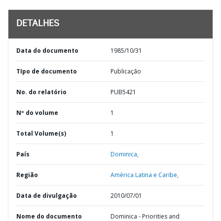
DETALHES
Data do documento
1985/10/31
TIpo de documento
Publicação
No. do relatório
PUB5421
Nº do volume
1
Total Volume(s)
1
País
Dominica,
Região
América Latina e Caribe,
Data de divulgação
2010/07/01
Nome do documento
Dominica - Priorities and