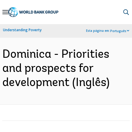
Skip
to
Main
Understanding Poverty
Esta página em:
Português
Navigation
Dominica - Priorities
and prospects for
development (Inglês)