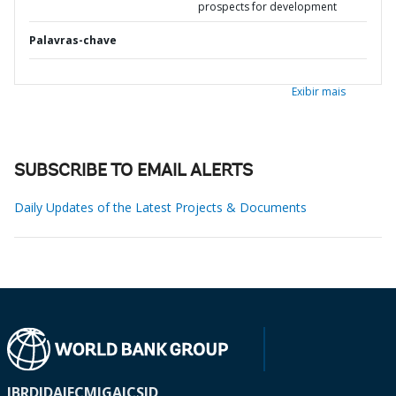
prospects for development
Palavras-chave
Exibir mais
SUBSCRIBE TO EMAIL ALERTS
Daily Updates of the Latest Projects & Documents
IBRD
IDA
IFC
MIGA
ICSID