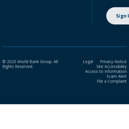
Sign
© 2025 World Bank Group. All
Legal
Privacy Notice
Rights Reserved.
Site Accessibility
Access to Information
Scam Alert
File a Complaint