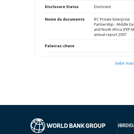
Disclosure Status
Disclosed
Nome do documento
IFC Private Enterprise
Partnership - Middle Ea
and North Africa (PEP-
annual report 2007
Palavras-chave
Exibir mais
IBRD
ID