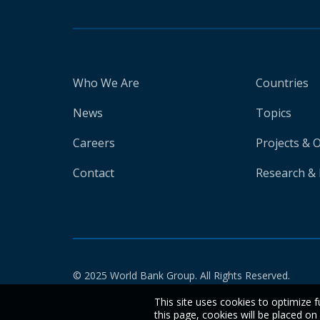
Who We Are
Countries
News
Topics
Careers
Projects & 
Contact
Research & 
© 2025 World Bank Group. All Rights Reserved.
This site uses cookies to optimize f
this page, cookies will be placed o