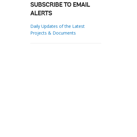
SUBSCRIBE TO EMAIL
ALERTS
Daily Updates of the Latest
Projects & Documents