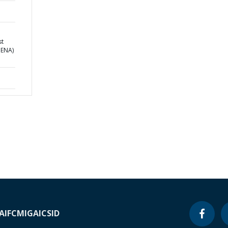
st
MENA)
A
IFC
MIGA
ICSID