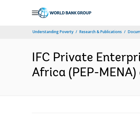
Skip
to
Main
Understanding Poverty
Research & Publications
Docume
Navigation
IFC Private Enterpr
Africa (PEP-MENA) 