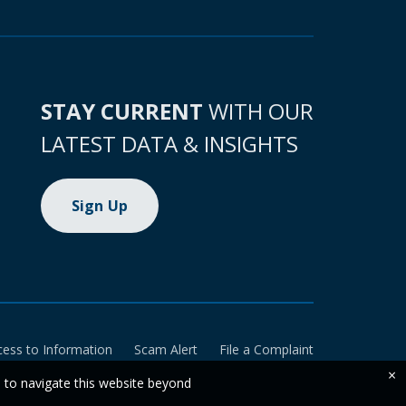
STAY CURRENT
WITH OUR
LATEST DATA & INSIGHTS
Sign Up
cess to Information
Scam Alert
File a Complaint
×
e to navigate this website beyond