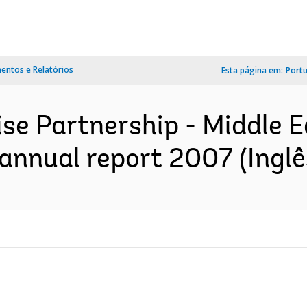
ntos e Relatórios
Esta página em:
Port
ise Partnership - Middle 
annual report 2007 (Inglê