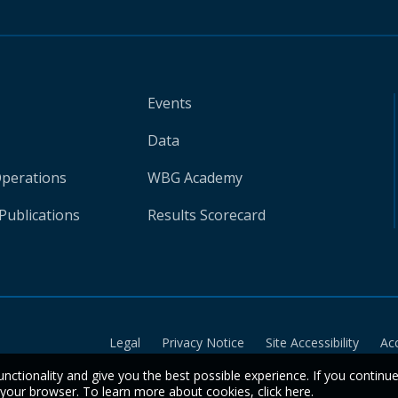
Events
Data
Operations
WBG Academy
Publications
Results Scorecard
Legal
Privacy Notice
Site Accessibility
Ac
unctionality and give you the best possible experience. If you continu
n your browser. To learn more about cookies,
click here
.