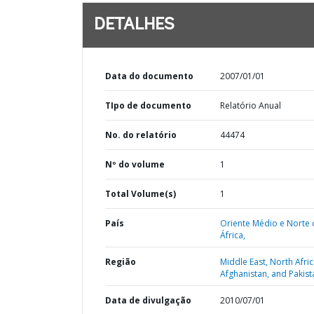
DETALHES
Data do documento
2007/01/01
TIpo de documento
Relatório Anual
No. do relatório
44474
Nº do volume
1
Total Volume(s)
1
País
Oriente Médio e Norte 
África,
Região
Middle East, North Afric
Afghanistan, and Pakist
Data de divulgação
2010/07/01