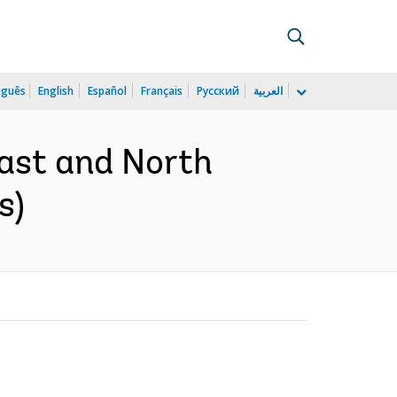
uguês
English
Español
Français
Русский
العربية
East and North
s)