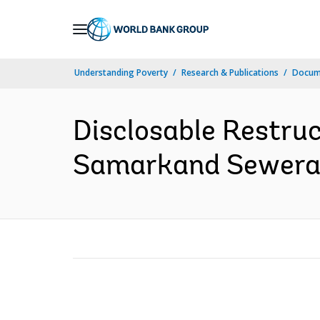
Skip
to
Main
Understanding Poverty
Research & Publications
Docume
Navigation
Disclosable Restru
Samarkand Sewerage