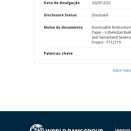
Data de divulgação
2020/12/22
Disclosure Status
Disclosed
Nome do documento
Disclosable Restructuri
Paper - Uzbekistan Buk
and Samarkand Sewera
Project - P112719
Palavras-chave
Exibir mais