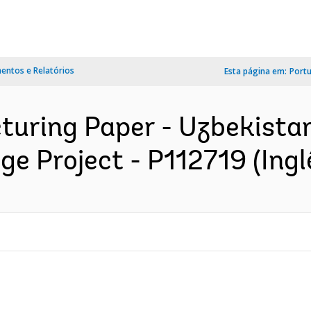
ntos e Relatórios
Esta página em:
Port
cturing Paper - Uzbekist
 Project - P112719 (Ingl