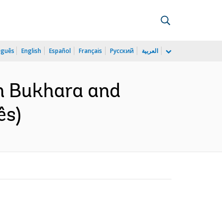
uguês
English
Español
Français
Русский
العربية
an Bukhara and
ês)