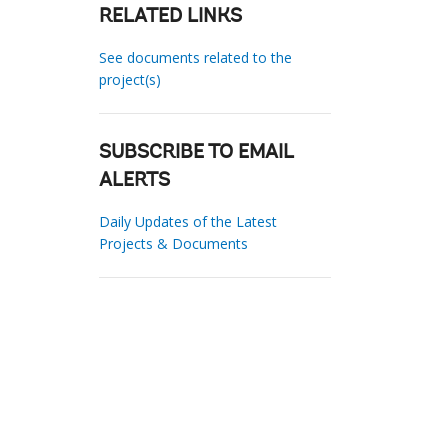
RELATED LINKS
See documents related to the
project(s)
SUBSCRIBE TO EMAIL
ALERTS
Daily Updates of the Latest
Projects & Documents