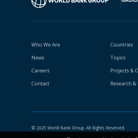
IBRD
ID
Who We Are
Countries
News
Topics
Careers
Projects & 
Contact
Research & 
© 2025 World Bank Group. All Rights Reserved.