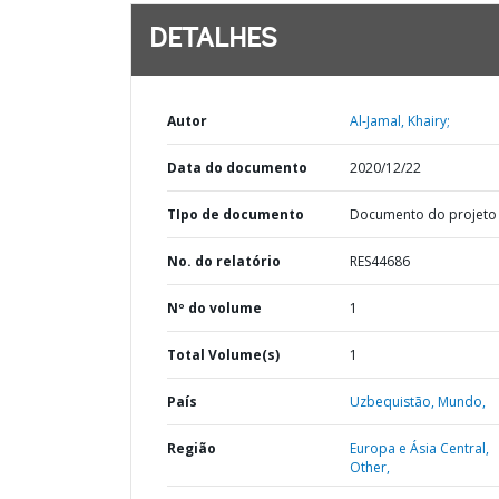
DETALHES
Autor
Al-Jamal, Khairy;
Data do documento
2020/12/22
TIpo de documento
Documento do projeto
No. do relatório
RES44686
Nº do volume
1
Total Volume(s)
1
País
Uzbequistão,
Mundo,
Região
Europa e Ásia Central,
Other,