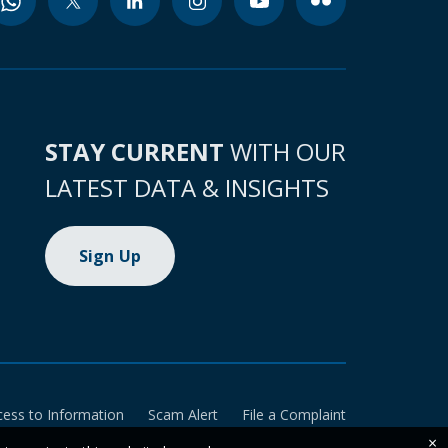
STAY CURRENT
WITH OUR
LATEST DATA & INSIGHTS
Sign Up
cess to Information
Scam Alert
File a Complaint
×