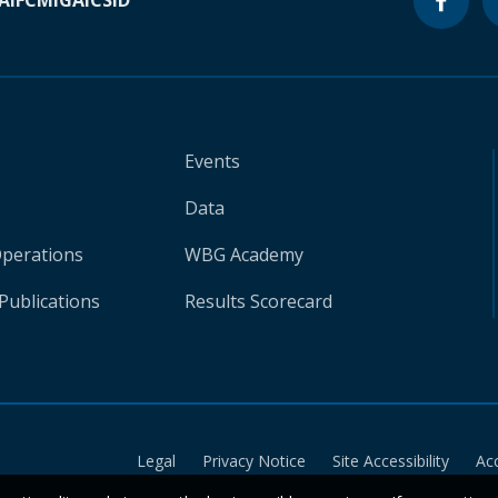
A
IFC
MIGA
ICSID
Events
Data
Operations
WBG Academy
Publications
Results Scorecard
Legal
Privacy Notice
Site Accessibility
Ac