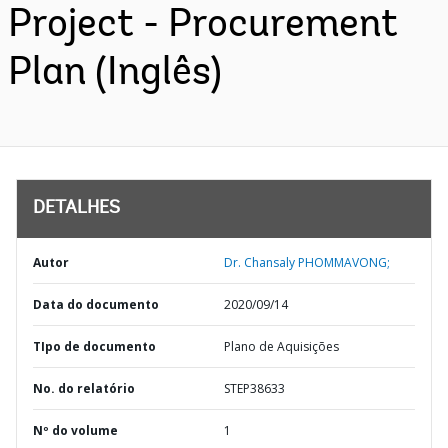
Project - Procurement
Plan (Inglês)
DETALHES
Autor
Dr. Chansaly PHOMMAVONG;
Data do documento
2020/09/14
TIpo de documento
Plano de Aquisições
No. do relatório
STEP38633
Nº do volume
1