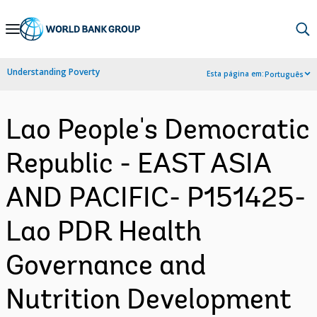
Skip
to
Main
Understanding Poverty
Esta página em:
Português
Navigation
Lao People's Democratic
Republic - EAST ASIA
AND PACIFIC- P151425-
Lao PDR Health
Governance and
Nutrition Development