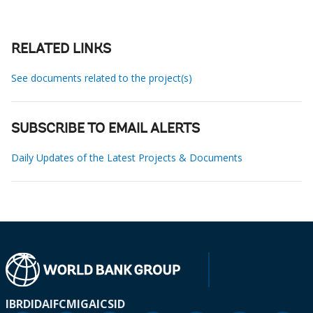
RELATED LINKS
See documents related to the project(s)
SUBSCRIBE TO EMAIL ALERTS
Daily Updates of the Latest Projects & Documents
IBRD
IDA
IFC
MIGA
ICSID