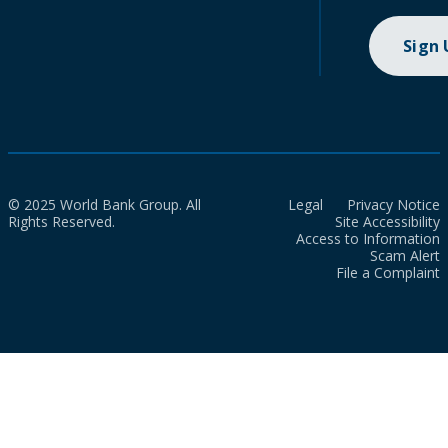
Sign
© 2025 World Bank Group. All
Legal
Privacy Notice
Rights Reserved.
Site Accessibility
Access to Information
Scam Alert
File a Complaint