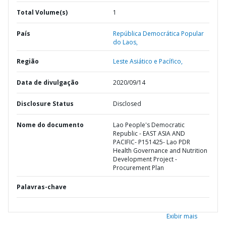
Total Volume(s)
1
País
República Democrática Popular
do Laos,
Região
Leste Asiático e Pacífico,
Data de divulgação
2020/09/14
Disclosure Status
Disclosed
Nome do documento
Lao People's Democratic
Republic - EAST ASIA AND
PACIFIC- P151425- Lao PDR
Health Governance and Nutrition
Development Project -
Procurement Plan
Palavras-chave
Exibir mais