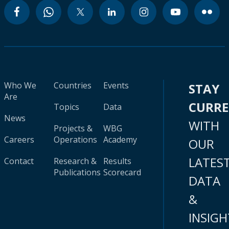
Who We
Countries
Events
STAY
Are
CURR
Topics
Data
News
WITH
Projects &
WBG
Careers
Operations
Academy
OUR
LATES
Contact
Research &
Results
Publications
Scorecard
DATA
&
INSIGH