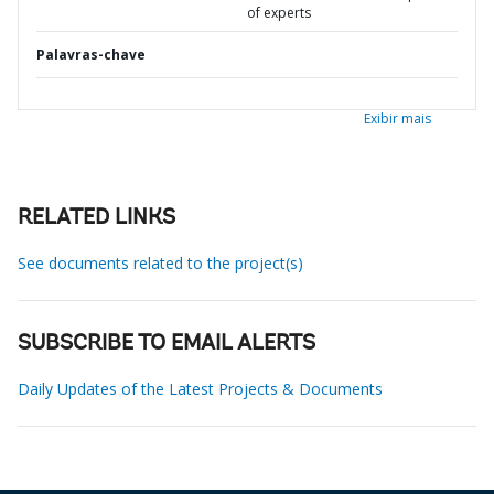
of experts
Palavras-chave
Exibir mais
RELATED LINKS
See documents related to the project(s)
SUBSCRIBE TO EMAIL ALERTS
Daily Updates of the Latest Projects & Documents