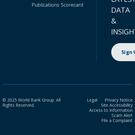
Publications
Scorecard
DATA
&
INSIGH
Sign
© 2025 World Bank Group. All
Legal
Privacy Notice
Rights Reserved.
Site Accessibility
Access to Information
Scam Alert
File a Complaint