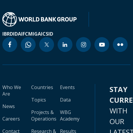
IBRD
IDA
IFC
MIGA
ICSID
Who We
Countries
Events
STAY
Are
CURR
Topics
Data
News
WITH
Projects &
WBG
Careers
Operations
Academy
OUR
LATES
Contact
Research &
Results