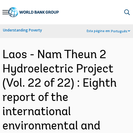
Skip
to
Main
Understanding Poverty
Esta página em:
Português
Navigation
Laos - Nam Theun 2
Hydroelectric Project
(Vol. 22 of 22) : Eighth
report of the
international
environmental and