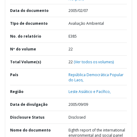
Data do documento
2005/02/07
TIpo de documento
Avaliação Ambiental
No. do relatório
E385
Nº do volume
22
Total Volume(s)
22
(Ver todos os volumes)
País
República Democrática Popular
do Laos,
Região
Leste Asiático e Pacífico,
Data de divulgação
2005/09/09
Disclosure Status
Disclosed
Nome do documento
Eighth report of the international
environmental and social panel