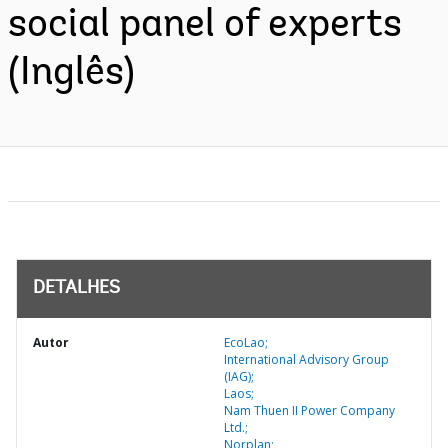
social panel of experts
(Inglês)
DETALHES
Autor
EcoLao;
International Advisory Group
(IAG);
Laos;
Nam Thuen II Power Company
Ltd.;
Norplan;