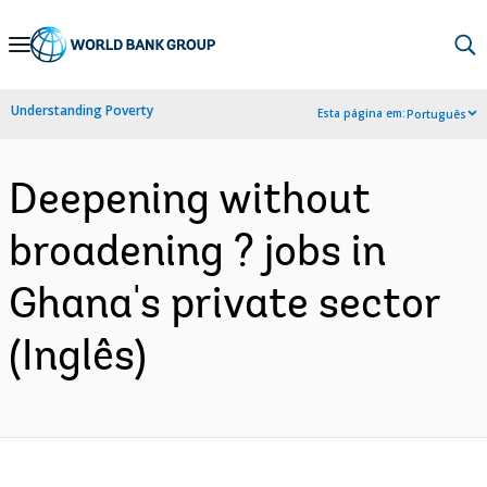
Skip
to
Main
Understanding Poverty
Esta página em:
Português
Navigation
Deepening without
broadening ? jobs in
Ghana's private sector
(Inglês)