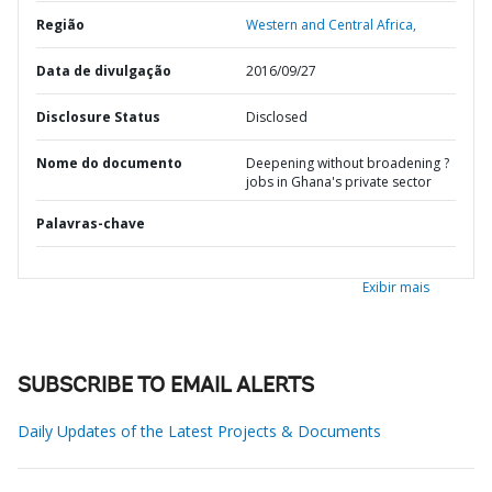
Região
Western and Central Africa,
Data de divulgação
2016/09/27
Disclosure Status
Disclosed
Nome do documento
Deepening without broadening ?
jobs in Ghana's private sector
Palavras-chave
Exibir mais
SUBSCRIBE TO EMAIL ALERTS
Daily Updates of the Latest Projects & Documents