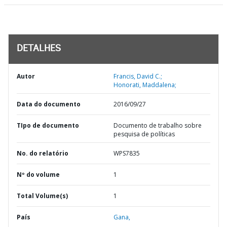
DETALHES
Autor
Francis, David C.;
Honorati, Maddalena;
Data do documento
2016/09/27
TIpo de documento
Documento de trabalho sobre
pesquisa de políticas
No. do relatório
WPS7835
Nº do volume
1
Total Volume(s)
1
País
Gana,