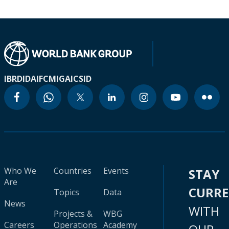
IBRD
IDA
IFC
MIGA
ICSID
Who We
Countries
Events
STAY
Are
CURR
Topics
Data
News
WITH
Projects &
WBG
Careers
Operations
Academy