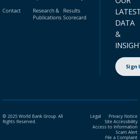
OUR
LATES
Contact
Research &
Results
Publications
Scorecard
DATA
&
INSIGH
Sign
© 2025 World Bank Group. All
Legal
Privacy Notice
Rights Reserved.
Site Accessibility
Access to Information
Scam Alert
File a Complaint