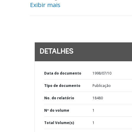
Exibir mais
DETALHES
Data do documento
1998/07/10
TIpo de documento
Publicação
No. do relatório
18480
Nº do volume
1
Total Volume(s)
1