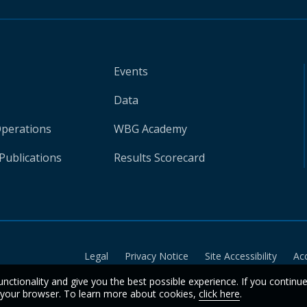
Events
Data
Operations
WBG Academy
Publications
Results Scorecard
Legal
Privacy Notice
Site Accessibility
Ac
unctionality and give you the best possible experience. If you continu
n your browser. To learn more about cookies,
click here
.