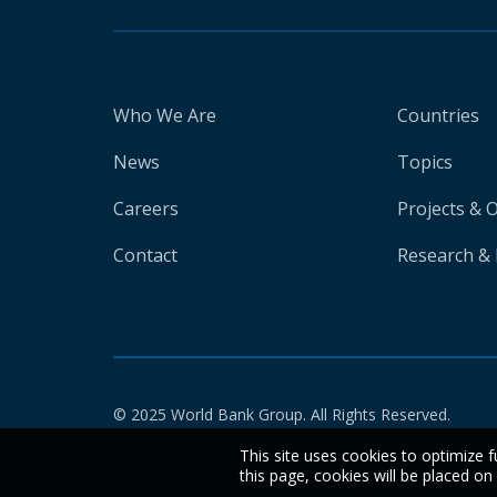
Who We Are
Countries
News
Topics
Careers
Projects & 
Contact
Research & 
© 2025 World Bank Group. All Rights Reserved.
This site uses cookies to optimize f
this page, cookies will be placed o