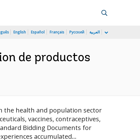
uguês
English
Español
Français
Русский
العربية
cion de productos
n the health and population sector
ticals, vaccines, contraceptives,
"Standard Bidding Documents for
experiences accumulated...