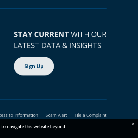
STAY CURRENT
WITH OUR
LATEST DATA & INSIGHTS
Sign Up
cess to Information
Scam Alert
File a Complaint
×
e to navigate this website beyond