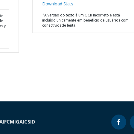
Download Stats
*A versão do texto é um OCR incorreto e está
de
incluído unicamente em benefício de usuários com
de
conectividade lenta.
os y
A
IFC
MIGA
ICSID