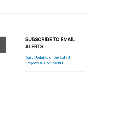
SUBSCRIBE TO EMAIL
ALERTS
Daily Updates of the Latest
Projects & Documents