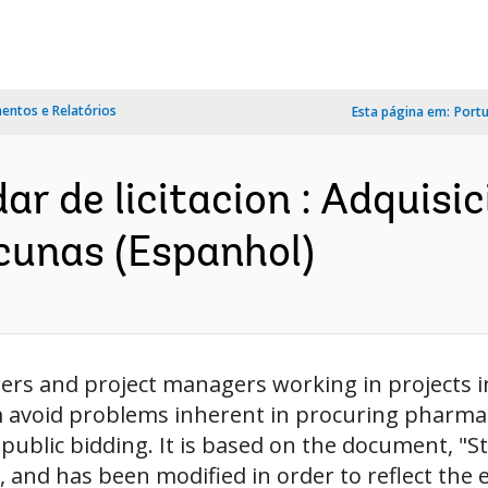
ntos e Relatórios
Esta página em:
Port
 de licitacion : Adquisi
cunas (Espanhol)
wers and project managers working in projects i
avoid problems inherent in procuring pharmaceu
l public bidding. It is based on the document, 
 and has been modified in order to reflect the 