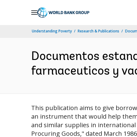
Skip
to
Main
Understanding Poverty
Research & Publications
Docume
Navigation
Documentos estandar
farmaceuticos y va
This publication aims to give borro
an instrument that would help them 
and similar supplies in internationa
Procuring Goods," dated March 1986,