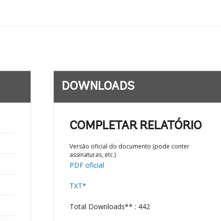
DOWNLOADS
COMPLETAR RELATÓRIO
Versão oficial do documento (pode conter
assinaturas, etc.)
PDF oficial
TXT*
Total Downloads** : 442