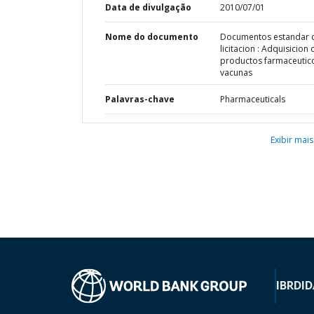
Data de divulgação
2010/07/01
Nome do documento
Documentos estandar 
licitacion : Adquisicion 
productos farmaceutic
vacunas
Palavras-chave
Pharmaceuticals
Exibir mais
IBRD
ID