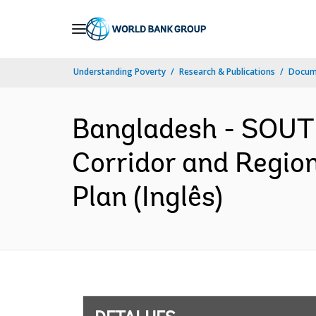
Skip
to
Main
Understanding Poverty
Research & Publications
Docume
Navigation
Bangladesh - SOUT
Corridor and Regi
Plan (Inglês)