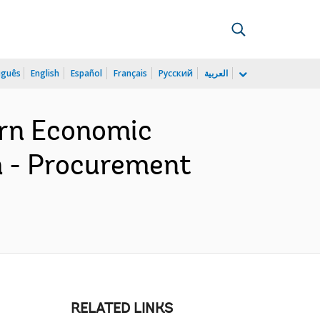
uguês
English
Español
Français
Русский
العربية
rn Economic
 - Procurement
RELATED LINKS