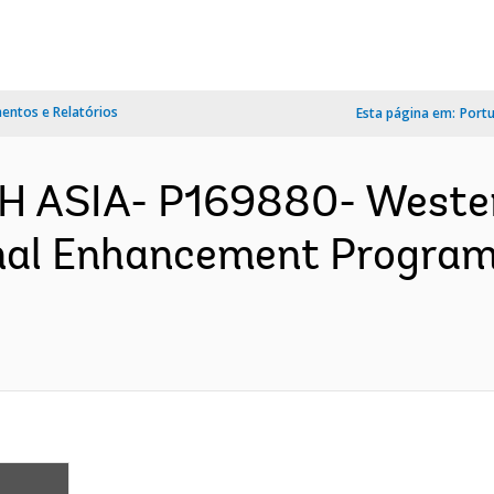
ntos e Relatórios
Esta página em:
Port
H ASIA- P169880- Weste
onal Enhancement Program