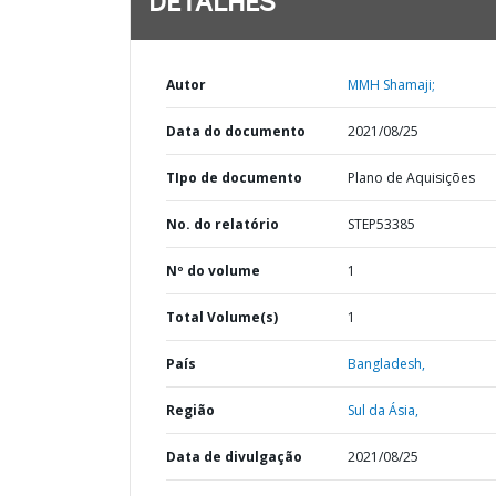
DETALHES
Autor
MMH Shamaji;
Data do documento
2021/08/25
TIpo de documento
Plano de Aquisições
No. do relatório
STEP53385
Nº do volume
1
Total Volume(s)
1
País
Bangladesh,
Região
Sul da Ásia,
Data de divulgação
2021/08/25