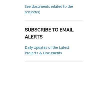
See documents related to the
project(s)
SUBSCRIBE TO EMAIL
ALERTS
Daily Updates of the Latest
Projects & Documents