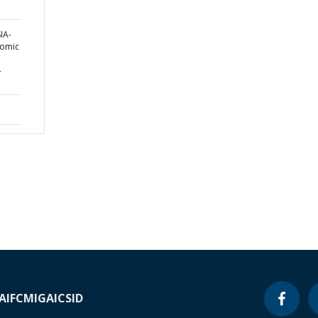
IA-
nomic
-
A
IFC
MIGA
ICSID