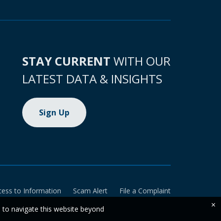
STAY CURRENT
WITH OUR
LATEST DATA & INSIGHTS
Sign Up
cess to Information
Scam Alert
File a Complaint
×
e to navigate this website beyond