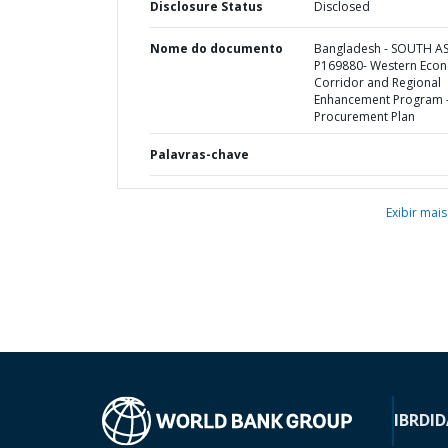
Disclosure Status
Disclosed
Nome do documento
Bangladesh - SOUTH AS
P169880- Western Eco
Corridor and Regional
Enhancement Program 
Procurement Plan
Palavras-chave
Exibir mais
IBRD
ID