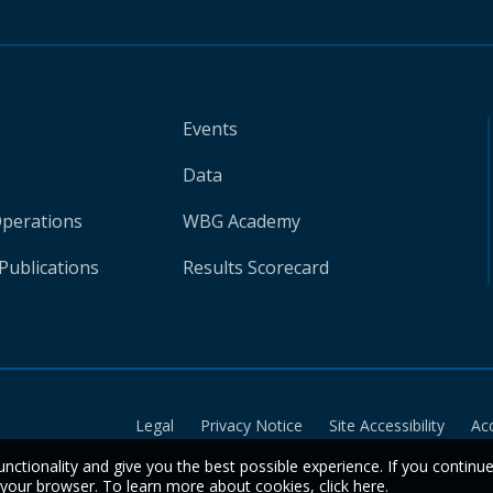
Events
Data
Operations
WBG Academy
Publications
Results Scorecard
Legal
Privacy Notice
Site Accessibility
Ac
unctionality and give you the best possible experience. If you continu
n your browser. To learn more about cookies,
click here
.