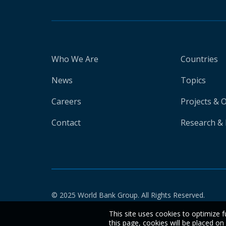
Who We Are
Countries
News
Topics
Careers
Projects & 
Contact
Research & 
© 2025 World Bank Group. All Rights Reserved.
This site uses cookies to optimize f
this page, cookies will be placed o