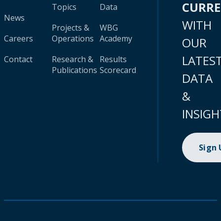
CURR
Topics
Data
News
WITH
Projects &
WBG
Careers
Operations
Academy
OUR
LATES
Contact
Research &
Results
Publications
Scorecard
DATA
&
INSIGH
Sign