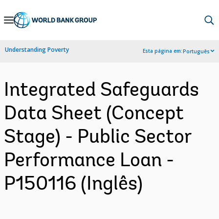
Skip
to
Main
Understanding Poverty
Esta página em:
Português
Navigation
Integrated Safeguards
Data Sheet (Concept
Stage) - Public Sector
Performance Loan -
P150116 (Inglês)