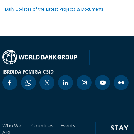
Daily Updates of the Latest Projects & Documents
IBRD
IDA
IFC
MIGA
ICSID
Who We
Countries
Events
STAY
Are