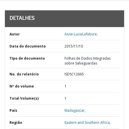
DETALHES
Autor
Anne-LucieLefebvre;
Data do documento
2015/11/10
TIpo de documento
Folhas de Dados Integradas
sobre Salvaguardas
No. do relatório
ISDSC12665
Nº do volume
1
Total Volume(s)
1
País
Madagascar,
Região
Eastern and Southern Africa,