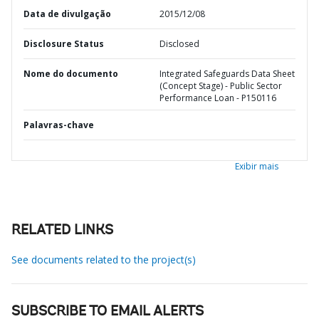
Data de divulgação
2015/12/08
Disclosure Status
Disclosed
Nome do documento
Integrated Safeguards Data Sheet
(Concept Stage) - Public Sector
Performance Loan - P150116
Palavras-chave
Exibir mais
RELATED LINKS
See documents related to the project(s)
SUBSCRIBE TO EMAIL ALERTS