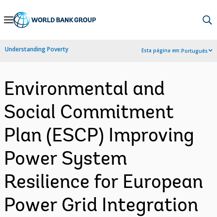
Skip
to
Main
Understanding Poverty
Esta página em:
Português
Navigation
Environmental and
Social Commitment
Plan (ESCP) Improving
Power System
Resilience for European
Power Grid Integration