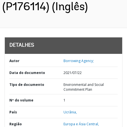
(P176114) (Inglês)
DETALHES
Autor
Borrowing Agency;
Data do documento
2021/07/22
TIpo de documento
Environmental and Social
Commitment Plan
Nº do volume
1
País
Ucrânia,
Região
Europa e Ásia Central,