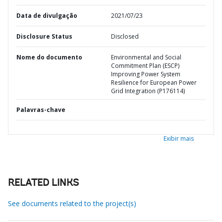
Data de divulgação
2021/07/23
Disclosure Status
Disclosed
Nome do documento
Environmental and Social
Commitment Plan (ESCP)
Improving Power System
Resilience for European Power
Grid Integration (P176114)
Palavras-chave
Exibir mais
RELATED LINKS
See documents related to the project(s)