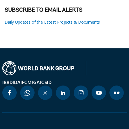
SUBSCRIBE TO EMAIL ALERTS
Daily Updates of the Latest Projects & Documents
IBRD
IDA
IFC
MIGA
ICSID