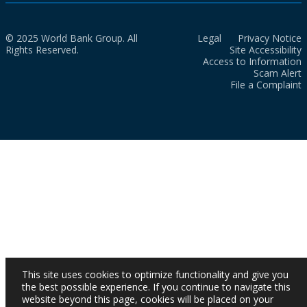
© 2025 World Bank Group. All
Legal
Privacy Notice
Rights Reserved.
Site Accessibility
Access to Information
Scam Alert
File a Complaint
This site uses cookies to optimize functionality and give you
the best possible experience. If you continue to navigate this
website beyond this page, cookies will be placed on your