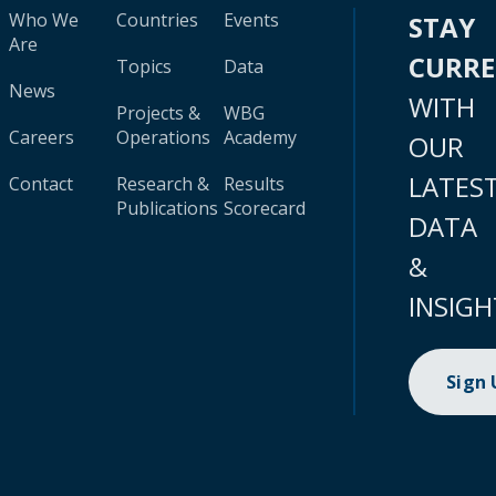
Who We
Countries
Events
STAY
Are
CURR
Topics
Data
News
WITH
Projects &
WBG
Careers
Operations
Academy
OUR
LATES
Contact
Research &
Results
Publications
Scorecard
DATA
&
INSIGH
Sign