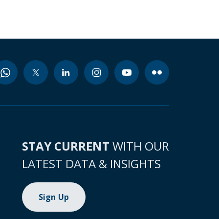
STAY CURRENT
WITH OUR
LATEST DATA & INSIGHTS
Sign Up