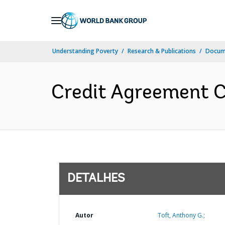
Skip
to
Main
Understanding Poverty
Research & Publications
Docume
Navigation
Credit Agreement C
DETALHES
Autor
Toft, Anthony G.;