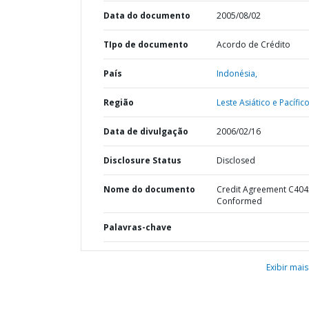
Data do documento
2005/08/02
TIpo de documento
Acordo de Crédito
País
Indonésia,
Região
Leste Asiático e Pacífico
Data de divulgação
2006/02/16
Disclosure Status
Disclosed
Nome do documento
Credit Agreement C404
Conformed
Palavras-chave
Exibir mais