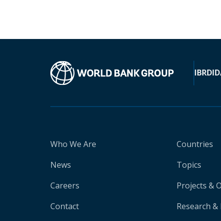
IBRD
ID
Who We Are
Countries
News
Topics
Careers
Projects & 
Contact
Research & 