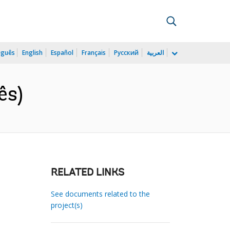
uguês
English
Español
Français
Русский
العربية
ês)
RELATED LINKS
See documents related to the
project(s)