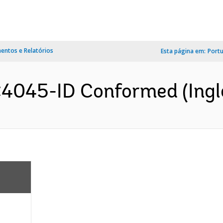
ntos e Relatórios
Esta página em:
Port
4045-ID Conformed (Ingl