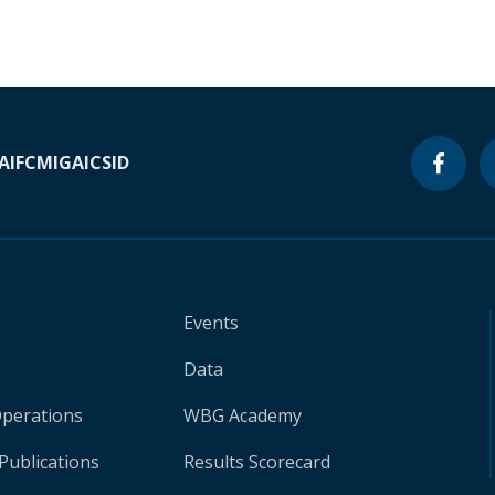
A
IFC
MIGA
ICSID
Events
Data
Operations
WBG Academy
Publications
Results Scorecard