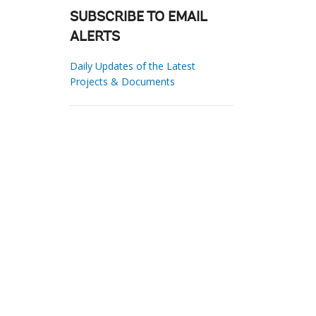
SUBSCRIBE TO EMAIL
ALERTS
Daily Updates of the Latest
Projects & Documents