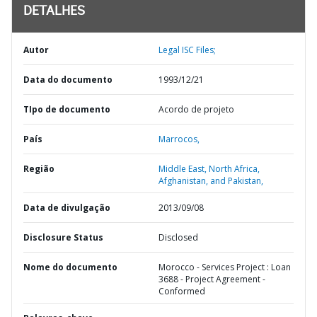
DETALHES
Autor
Legal ISC Files;
Data do documento
1993/12/21
TIpo de documento
Acordo de projeto
País
Marrocos,
Região
Middle East, North Africa,
Afghanistan, and Pakistan,
Data de divulgação
2013/09/08
Disclosure Status
Disclosed
Nome do documento
Morocco - Services Project : Loan
3688 - Project Agreement -
Conformed