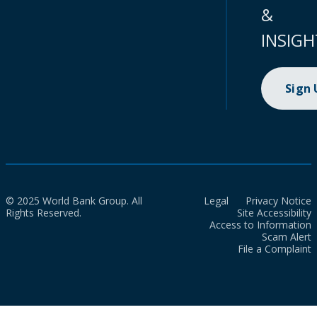
&
INSIGH
Sign
© 2025 World Bank Group. All
Legal
Privacy Notice
Rights Reserved.
Site Accessibility
Access to Information
Scam Alert
File a Complaint