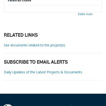
Palavras-chave
Exibir mais
RELATED LINKS
See documents related to the project(s)
SUBSCRIBE TO EMAIL ALERTS
Daily Updates of the Latest Projects & Documents