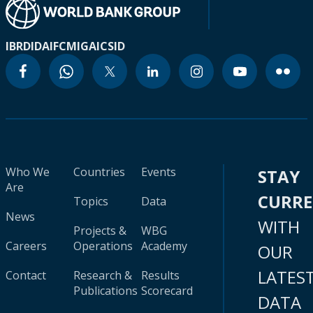
IBRD
IDA
IFC
MIGA
ICSID
Who We
Countries
Events
STAY
Are
CURR
Topics
Data
News
WITH
Projects &
WBG
Careers
Operations
Academy
OUR
LATES
Contact
Research &
Results
Publications
Scorecard
DATA