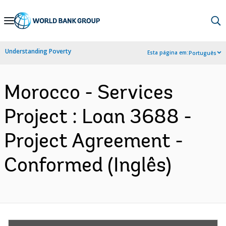
Skip
to
Main
Understanding Poverty
Esta página em:
Português
Navigation
Morocco - Services
Project : Loan 3688 -
Project Agreement -
Conformed (Inglês)