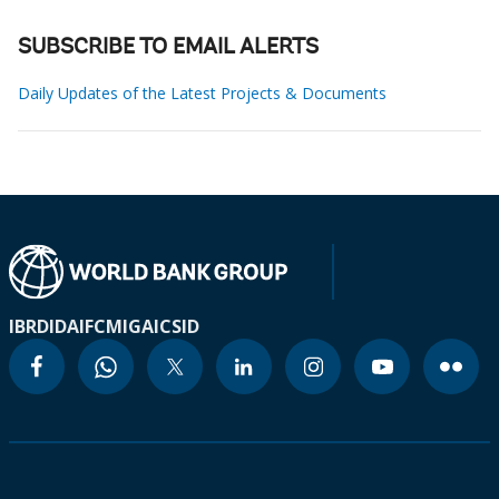
SUBSCRIBE TO EMAIL ALERTS
Daily Updates of the Latest Projects & Documents
IBRD
IDA
IFC
MIGA
ICSID