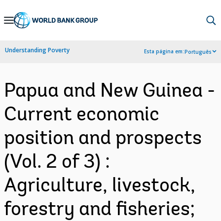
Skip
to
Main
Understanding Poverty
Esta página em:
Português
Navigation
Papua and New Guinea -
Current economic
position and prospects
(Vol. 2 of 3) :
Agriculture, livestock,
forestry and fisheries;