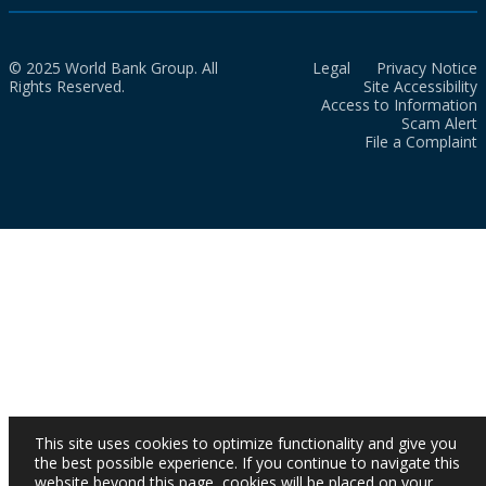
© 2025 World Bank Group. All
Legal
Privacy Notice
Rights Reserved.
Site Accessibility
Access to Information
Scam Alert
File a Complaint
This site uses cookies to optimize functionality and give you
the best possible experience. If you continue to navigate this
website beyond this page, cookies will be placed on your