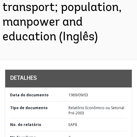
transport; population,
manpower and
education (Inglês)
DETALHES
Data do documento
1969/09/03
TIpo de documento
Relatório Econômico ou Setorial
Pré-2003
No. do relatório
EAP8