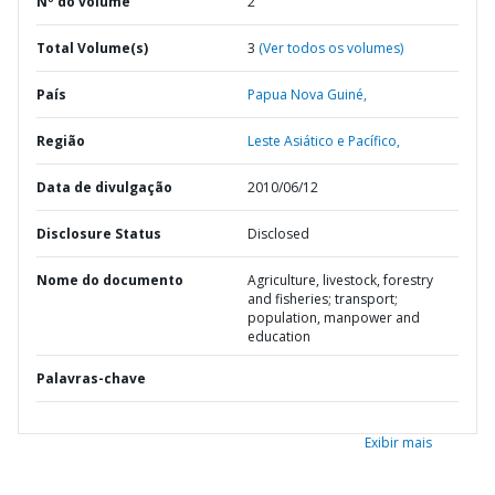
Nº do volume
2
Total Volume(s)
3
(Ver todos os volumes)
País
Papua Nova Guiné,
Região
Leste Asiático e Pacífico,
Data de divulgação
2010/06/12
Disclosure Status
Disclosed
Nome do documento
Agriculture, livestock, forestry
and fisheries; transport;
population, manpower and
education
Palavras-chave
Exibir mais