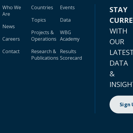
Who We
Countries
Events
STAY
Are
CURR
Topics
Data
News
WITH
Projects &
WBG
Careers
Operations
Academy
OUR
LATES
Contact
Research &
Results
Publications
Scorecard
DATA
&
INSIGH
Sign