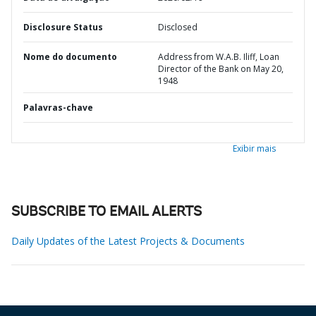
Disclosure Status
Disclosed
Nome do documento
Address from W.A.B. Iliff, Loan
Director of the Bank on May 20,
1948
Palavras-chave
Exibir mais
SUBSCRIBE TO EMAIL ALERTS
Daily Updates of the Latest Projects & Documents