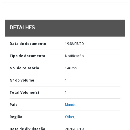
DETALHES
Data do documento
1948/05/20
TIpo de documento
Notificação
No. do relatório
146255
Nº do volume
1
Total Volume(s)
1
País
Mundo,
Região
Other,
Data de divulgação
2020/02/19