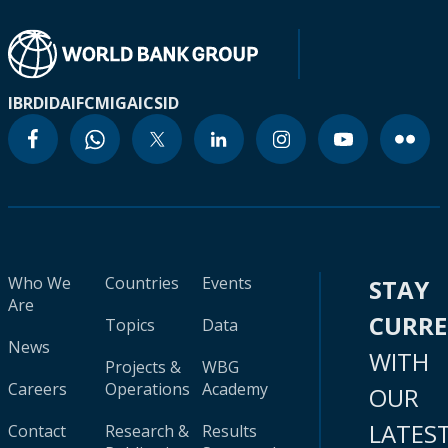
IBRD
IDA
IFC
MIGA
ICSID
Who We
Countries
Events
STAY
Are
CURR
Topics
Data
News
WITH
Projects &
WBG
Careers
Operations
Academy
OUR
LATES
Contact
Research &
Results