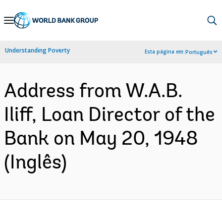
Skip
to
Main
Understanding Poverty
Esta página em:
Português
Navigation
Address from W.A.B.
Iliff, Loan Director of the
Bank on May 20, 1948
(Inglês)