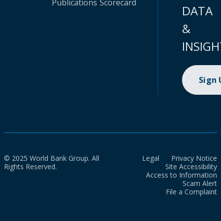
Publications
Scorecard
DATA
&
INSIGH
Sign
© 2025 World Bank Group. All
Legal
Privacy Notice
Rights Reserved.
Site Accessibility
Access to Information
Scam Alert
File a Complaint