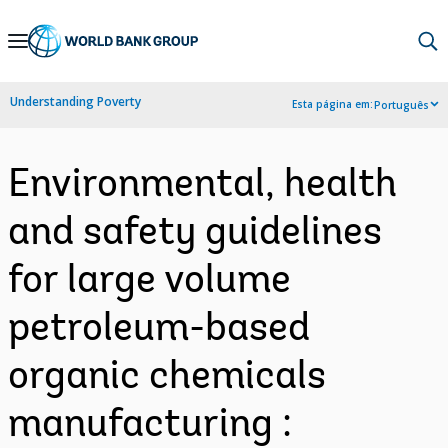
Skip
to
Main
Understanding Poverty
Esta página em:
Português
Navigation
Environmental, health
and safety guidelines
for large volume
petroleum-based
organic chemicals
manufacturing :