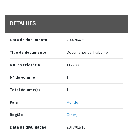
DETALHES
Data do documento
2007/04/30
TIpo de documento
Documento de Trabalho
No. do relatório
112799
Nº do volume
1
Total Volume(s)
1
País
Mundo,
Região
Other,
Data de divulgação
2017/02/16