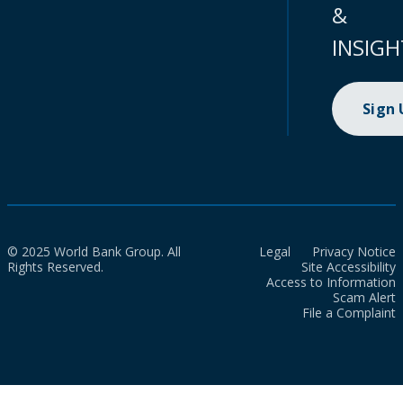
&
INSIGH
Sign
© 2025 World Bank Group. All
Legal
Privacy Notice
Rights Reserved.
Site Accessibility
Access to Information
Scam Alert
File a Complaint