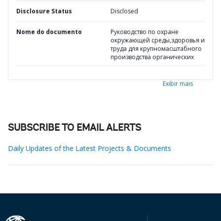
Disclosure Status
Disclosed
Nome do documento
Руководство по охране
окружающей среды,здоровья и
труда для крупномасштабного
производства органических
Exibir mais
SUBSCRIBE TO EMAIL ALERTS
Daily Updates of the Latest Projects & Documents