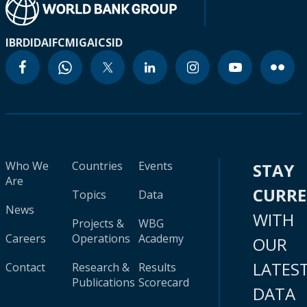
IBRD
IDA
IFC
MIGA
ICSID
Who We
Countries
Events
STAY
Are
CURR
Topics
Data
News
WITH
Projects &
WBG
Careers
Operations
Academy
OUR
LATES
Contact
Research &
Results
Publications
Scorecard
DATA