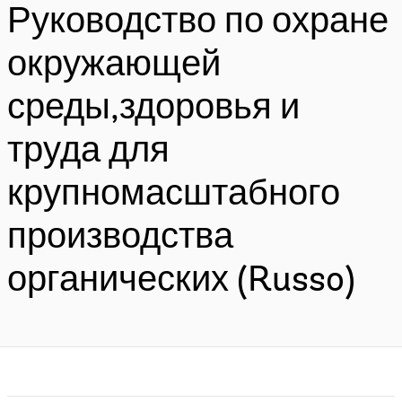
Руководство по охране
окружающей
среды,здоровья и
труда для
крупномасштабного
производства
органических (Russo)