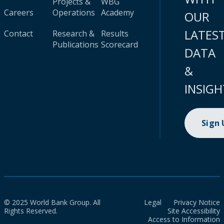
Projects &
WBG
Careers
Operations
Academy
OUR
LATES
Contact
Research &
Results
Publications
Scorecard
DATA
&
INSIGH
Sign
© 2025 World Bank Group. All
Legal
Privacy Notice
Rights Reserved.
Site Accessibility
Access to Information