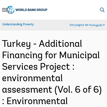
Skip
to
Main
Understanding Poverty
Esta página em:
Português
Navigation
Turkey - Additional
Financing for Municipal
Services Project :
environmental
assessment (Vol. 6 of 6)
: Environmental