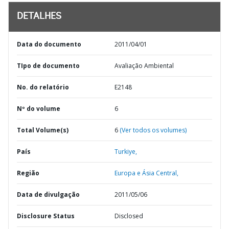
DETALHES
Data do documento
2011/04/01
TIpo de documento
Avaliação Ambiental
No. do relatório
E2148
Nº do volume
6
Total Volume(s)
6
(Ver todos os volumes)
País
Turkiye,
Região
Europa e Ásia Central,
Data de divulgação
2011/05/06
Disclosure Status
Disclosed