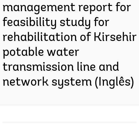
management report for
feasibility study for
rehabilitation of Kirsehir
potable water
transmission line and
network system (Inglês)