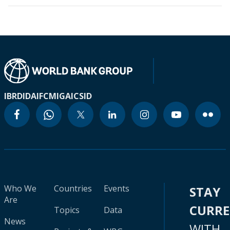
IBRD
IDA
IFC
MIGA
ICSID
Who We
Countries
Events
STAY
Are
CURR
Topics
Data
News
WITH