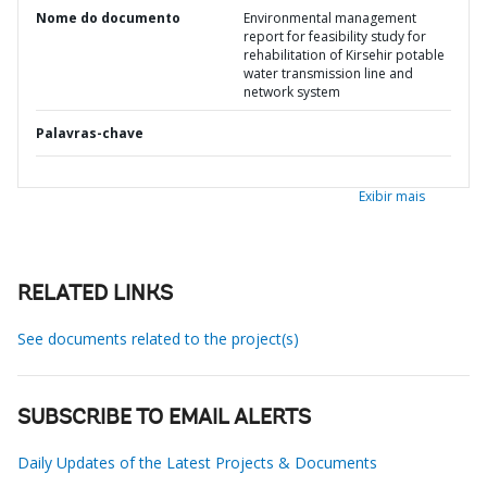
Nome do documento
Environmental management
report for feasibility study for
rehabilitation of Kirsehir potable
water transmission line and
network system
Palavras-chave
Exibir mais
RELATED LINKS
See documents related to the project(s)
SUBSCRIBE TO EMAIL ALERTS
Daily Updates of the Latest Projects & Documents