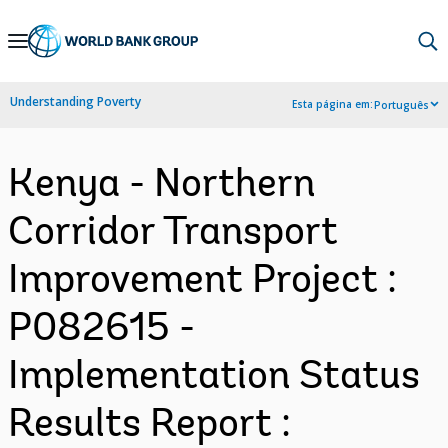
Skip
to
Main
Understanding Poverty
Esta página em:
Português
Navigation
Kenya - Northern
Corridor Transport
Improvement Project :
P082615 -
Implementation Status
Results Report :