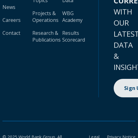
CURR
Topics
Data
News
WITH
Projects &
WBG
Careers
Operations
Academy
OUR
LATES
Contact
Research &
Results
Publications
Scorecard
DATA
&
INSIGH
Sign
© 2025 World Bank Group. All
Legal
Privacy Notice