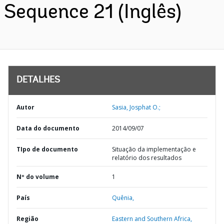
Sequence 21 (Inglês)
DETALHES
Autor
Sasia, Josphat O.;
Data do documento
2014/09/07
TIpo de documento
Situação da implementação e
relatório dos resultados
Nº do volume
1
País
Quênia,
Região
Eastern and Southern Africa,