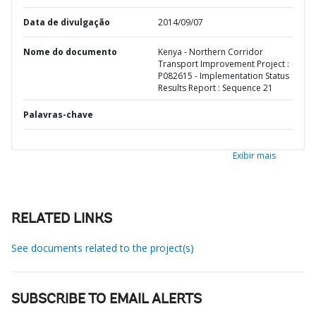
Data de divulgação
2014/09/07
Nome do documento
Kenya - Northern Corridor
Transport Improvement Project :
P082615 - Implementation Status
Results Report : Sequence 21
Palavras-chave
Exibir mais
RELATED LINKS
See documents related to the project(s)
SUBSCRIBE TO EMAIL ALERTS