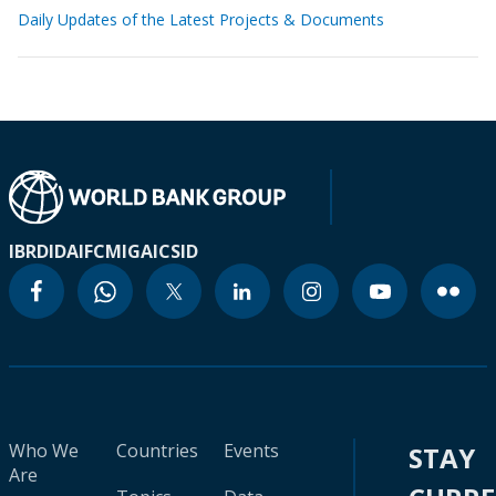
Daily Updates of the Latest Projects & Documents
IBRD
IDA
IFC
MIGA
ICSID
Who We
Countries
Events
STAY
Are