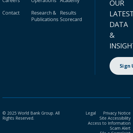
Careers
Operations
Academy
OUR
LATES
Contact
Research &
Results
Publications
Scorecard
DATA
&
INSIGH
Sign
© 2025 World Bank Group. All
Legal
Privacy Notice
Rights Reserved.
Site Accessibility
Access to Information
Scam Alert