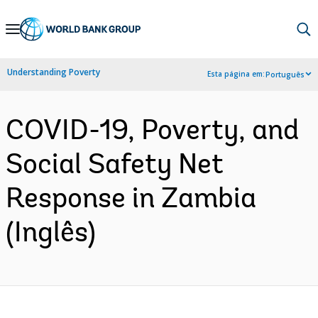
Skip
to
Main
Understanding Poverty
Esta página em:
Português
Navigation
COVID-19, Poverty, and
Social Safety Net
Response in Zambia
(Inglês)