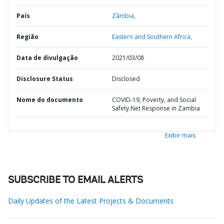
País
Zâmbia,
Região
Eastern and Southern Africa,
Data de divulgação
2021/03/08
Disclosure Status
Disclosed
Nome do documento
COVID-19, Poverty, and Social
Safety Net Response in Zambia
Exibir mais
SUBSCRIBE TO EMAIL ALERTS
Daily Updates of the Latest Projects & Documents