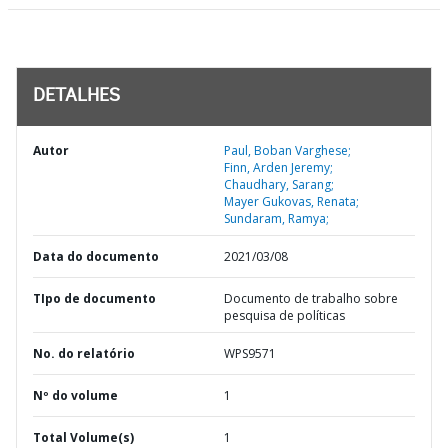
DETALHES
Autor
Paul, Boban Varghese;
Finn, Arden Jeremy;
Chaudhary, Sarang;
Mayer Gukovas, Renata;
Sundaram, Ramya;
Data do documento
2021/03/08
TIpo de documento
Documento de trabalho sobre
pesquisa de políticas
No. do relatório
WPS9571
Nº do volume
1
Total Volume(s)
1