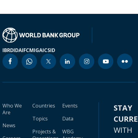
IBRD
IDA
IFC
MIGA
ICSID
Who We
Countries
Events
STAY
Are
CURR
Topics
Data
News
WITH
Projects &
WBG