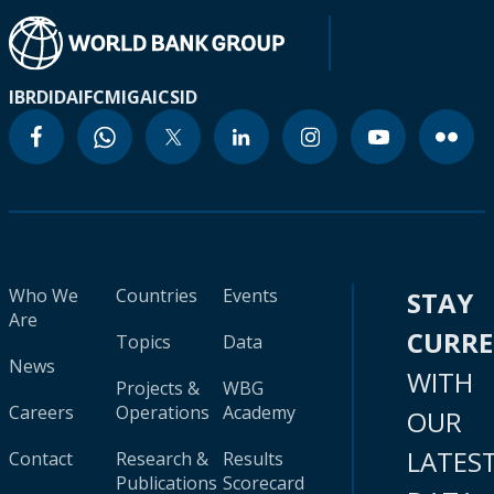
IBRD
IDA
IFC
MIGA
ICSID
Who We
Countries
Events
STAY
Are
CURR
Topics
Data
News
WITH
Projects &
WBG
Careers
Operations
Academy
OUR
LATES
Contact
Research &
Results
Publications
Scorecard