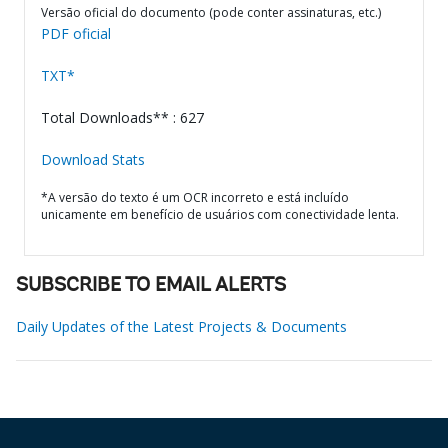
Versão oficial do documento (pode conter assinaturas, etc.)
PDF oficial
TXT*
Total Downloads** : 627
Download Stats
*A versão do texto é um OCR incorreto e está incluído
unicamente em benefício de usuários com conectividade lenta.
SUBSCRIBE TO EMAIL ALERTS
Daily Updates of the Latest Projects & Documents