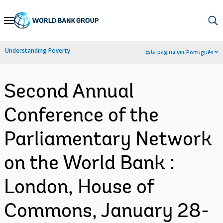
Skip
to
Main
Understanding Poverty
Esta página em:
Português
Navigation
Second Annual
Conference of the
Parliamentary Network
on the World Bank :
London, House of
Commons, January 28-