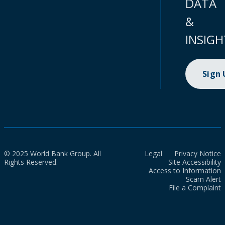
DATA
&
INSIGH
Sign
© 2025 World Bank Group. All
Legal
Privacy Notice
Rights Reserved.
Site Accessibility
Access to Information
Scam Alert
File a Complaint