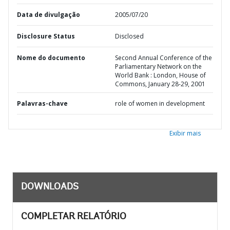
Data de divulgação
2005/07/20
Disclosure Status
Disclosed
Nome do documento
Second Annual Conference of the
Parliamentary Network on the
World Bank : London, House of
Commons, January 28-29, 2001
Palavras-chave
role of women in development
Exibir mais
DOWNLOADS
COMPLETAR RELATÓRIO