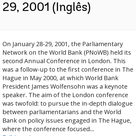
29, 2001 (Inglês)
On January 28-29, 2001, the Parliamentary
Network on the World Bank (PNoWB) held its
second Annual Conference in London. This
was a follow-up to the first conference in The
Hague in May 2000, at which World Bank
President James Wolfensohn was a keynote
speaker. The aim of the London conference
was twofold: to pursue the in-depth dialogue
between parliamentarians and the World
Bank on policy issues engaged in The Hague,
where the conference focused...