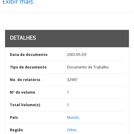
Exibir mais
DETALHES
Data do documento
2001/01/29
TIpo de documento
Documento de Trabalho
No. do relatório
32997
Nº do volume
1
Total Volume(s)
1
País
Mundo,
Região
Other,