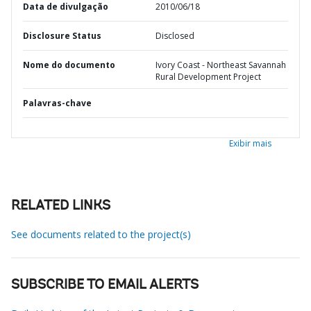
Data de divulgação
2010/06/18
Disclosure Status
Disclosed
Nome do documento
Ivory Coast - Northeast Savannah
Rural Development Project
Palavras-chave
Exibir mais
RELATED LINKS
See documents related to the project(s)
SUBSCRIBE TO EMAIL ALERTS