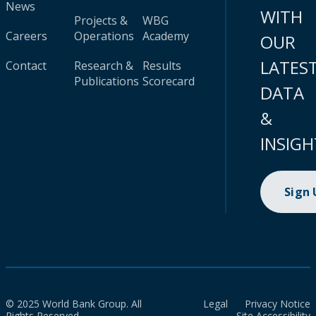
News
WITH
Projects &
WBG
Careers
Operations
Academy
OUR
LATES
Contact
Research &
Results
Publications
Scorecard
DATA
&
INSIGH
Sign
© 2025 World Bank Group. All
Legal
Privacy Notice
Rights Reserved.
Site Accessibility