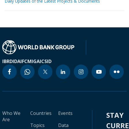
Daily Updates of the Latest Projects & Documents
IBRD
IDA
IFC
MIGA
ICSID
Who We
Countries
Events
STAY
Are
CURR
Topics
Data