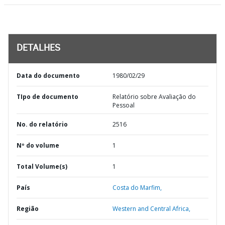
DETALHES
Data do documento
1980/02/29
TIpo de documento
Relatório sobre Avaliação do
Pessoal
No. do relatório
2516
Nº do volume
1
Total Volume(s)
1
País
Costa do Marfim,
Região
Western and Central Africa,