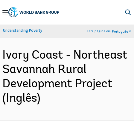
Skip
to
Main
Understanding Poverty
Esta página em:
Português
Navigation
Ivory Coast - Northeast
Savannah Rural
Development Project
(Inglês)