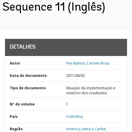
Sequence 11 (Inglês)
DETALHES
Autor
Yee-Batista, Carmen Rosa;
Data do documento
2011/08/02
TIpo de documento
Situação da implementação e
relatório dos resultados
Nº do volume
1
País
Colômbia,
Região
América Latina e Caribe,