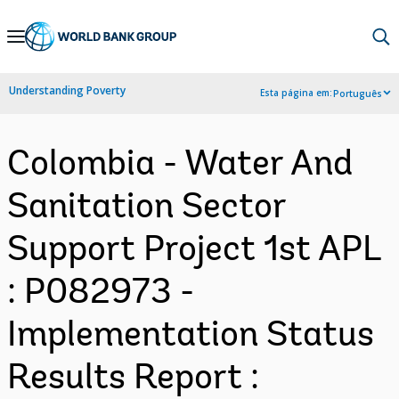
Skip
to
Main
Understanding Poverty
Esta página em:
Português
Navigation
Colombia - Water And
Sanitation Sector
Support Project 1st APL
: P082973 -
Implementation Status
Results Report :