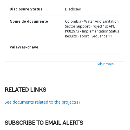
Disclosure Status
Disclosed
Nome do documento
Colombia - Water And Sanitation
Sector Support Project 1st APL :
P082973 - Implementation Status
Results Report : Sequence 11
Palavras-chave
Exibir mais
RELATED LINKS
See documents related to the project(s)
SUBSCRIBE TO EMAIL ALERTS