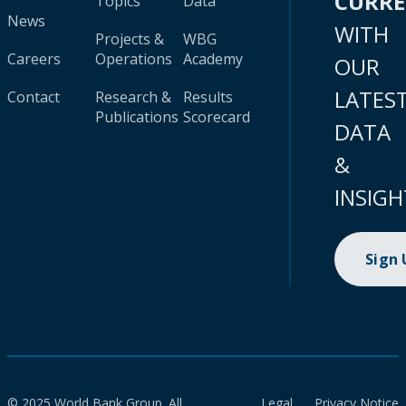
CURR
Topics
Data
News
WITH
Projects &
WBG
Careers
Operations
Academy
OUR
LATES
Contact
Research &
Results
Publications
Scorecard
DATA
&
INSIGH
Sign
© 2025 World Bank Group. All
Legal
Privacy Notice