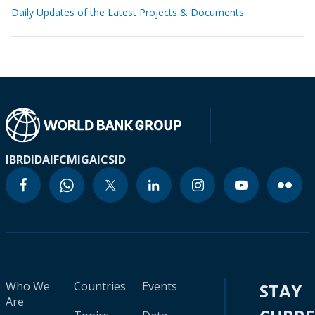
Daily Updates of the Latest Projects & Documents
IBRD
IDA
IFC
MIGA
ICSID
Who We
Countries
Events
STAY
Are