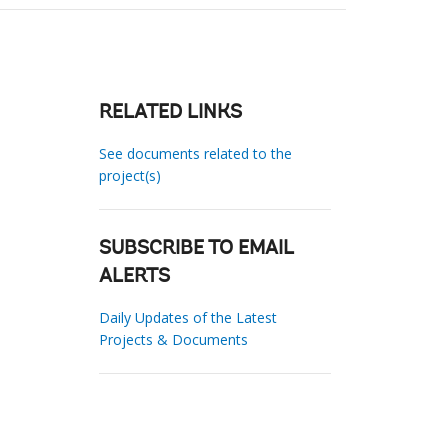
RELATED LINKS
See documents related to the
project(s)
SUBSCRIBE TO EMAIL
ALERTS
Daily Updates of the Latest
Projects & Documents