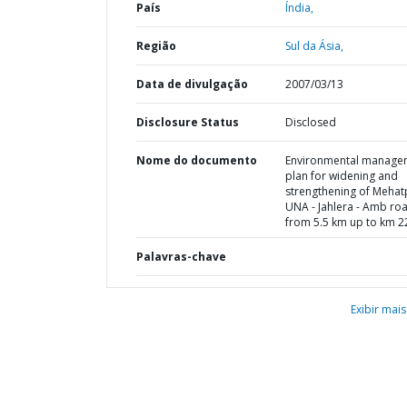
País
Índia,
Região
Sul da Ásia,
Data de divulgação
2007/03/13
Disclosure Status
Disclosed
Nome do documento
Environmental manage
plan for widening and
strengthening of Mehat
UNA - Jahlera - Amb ro
from 5.5 km up to km 2
Palavras-chave
Exibir mais