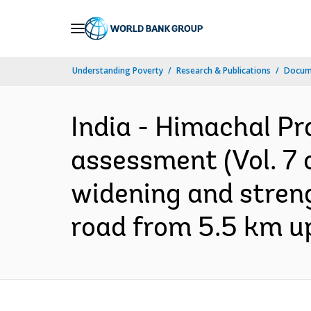
Skip
to
Main
Understanding Poverty
Research & Publications
Docume
Navigation
India - Himachal Pr
assessment (Vol. 7 
widening and stren
road from 5.5 km up