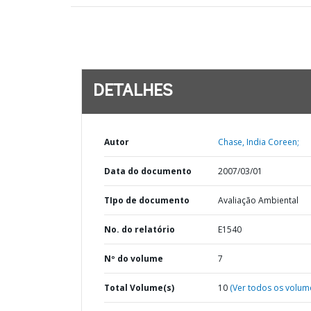
DETALHES
Autor
Chase, India Coreen;
Data do documento
2007/03/01
TIpo de documento
Avaliação Ambiental
No. do relatório
E1540
Nº do volume
7
Total Volume(s)
10
(Ver todos os volum