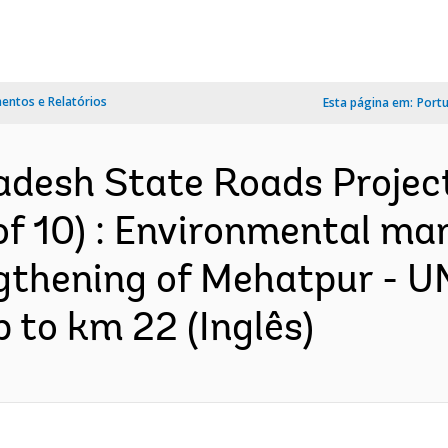
ntos e Relatórios
Esta página em:
Port
adesh State Roads Projec
of 10) : Environmental m
gthening of Mehatpur - U
 to km 22 (Inglês)