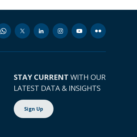
STAY CURRENT
WITH OUR
LATEST DATA & INSIGHTS
Sign Up