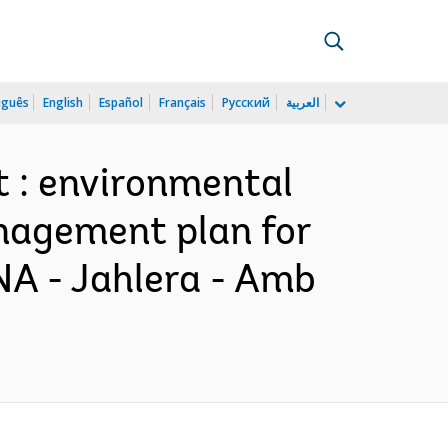
uguês
English
Español
Français
Русский
العربية
t : environmental
anagement plan for
NA - Jahlera - Amb