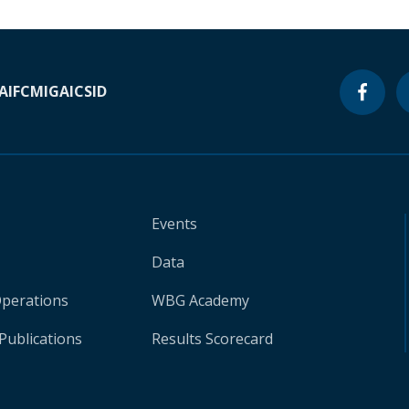
A
IFC
MIGA
ICSID
Events
Data
Operations
WBG Academy
Publications
Results Scorecard