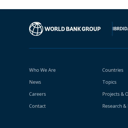
IBRD
ID
Who We Are
Countries
News
Topics
Careers
Projects & 
Contact
Research & 