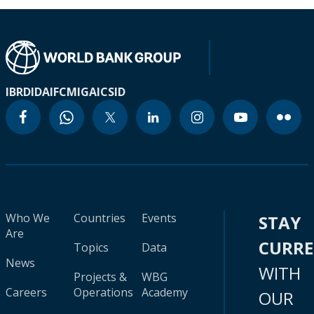
IBRD
IDA
IFC
MIGA
ICSID
Who We
Countries
Events
STAY
Are
CURR
Topics
Data
News
WITH
Projects &
WBG
Careers
Operations
Academy
OUR