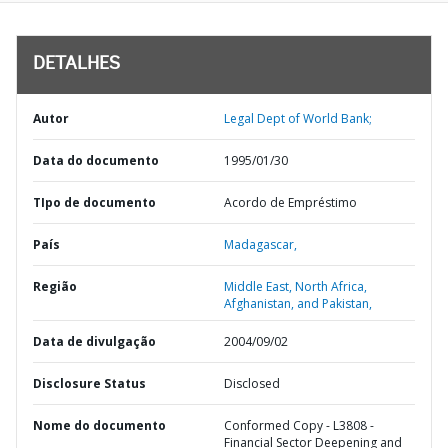
DETALHES
Autor
Legal Dept of World Bank;
Data do documento
1995/01/30
TIpo de documento
Acordo de Empréstimo
País
Madagascar,
Região
Middle East, North Africa,
Afghanistan, and Pakistan,
Data de divulgação
2004/09/02
Disclosure Status
Disclosed
Nome do documento
Conformed Copy - L3808 -
Financial Sector Deepening and