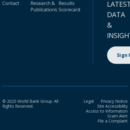
LATES
Contact
Research &
Results
Publications
Scorecard
DATA
&
INSIGH
Sign
© 2025 World Bank Group. All
Legal
Privacy Notice
Rights Reserved.
Site Accessibility
Access to Information
Scam Alert
File a Complaint