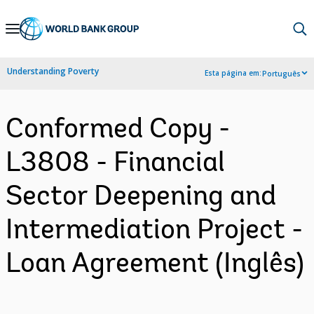
Skip
to
Main
Understanding Poverty
Esta página em:
Português
Navigation
Conformed Copy -
L3808 - Financial
Sector Deepening and
Intermediation Project -
Loan Agreement (Inglês)