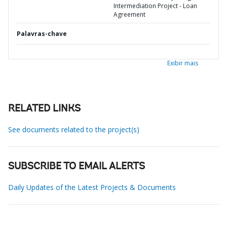
Intermediation Project - Loan
Agreement
Palavras-chave
Exibir mais
RELATED LINKS
See documents related to the project(s)
SUBSCRIBE TO EMAIL ALERTS
Daily Updates of the Latest Projects & Documents