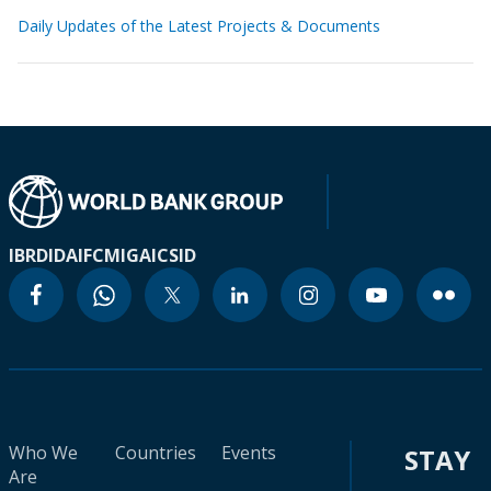
Daily Updates of the Latest Projects & Documents
IBRD
IDA
IFC
MIGA
ICSID
Who We
Countries
Events
STAY
Are