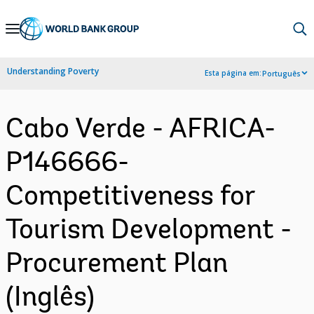
Skip
to
Main
Understanding Poverty
Esta página em:
Português
Navigation
Cabo Verde - AFRICA-
P146666-
Competitiveness for
Tourism Development -
Procurement Plan
(Inglês)