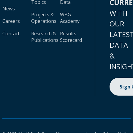
CURR
Topics
Data
News
WITH
Projects &
WBG
Careers
Operations
Academy
OUR
LATES
Contact
Research &
Results
Publications
Scorecard
DATA
&
INSIGH
Sign