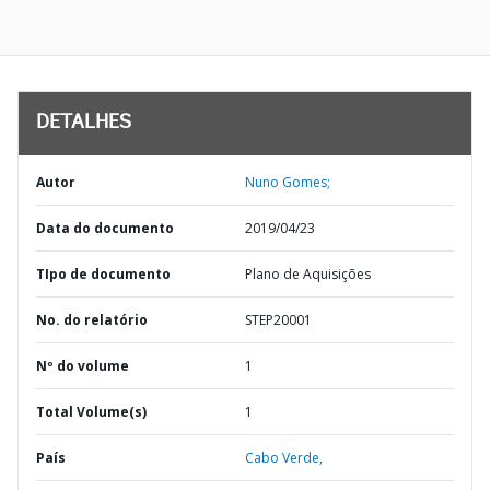
DETALHES
Autor
Nuno Gomes;
Data do documento
2019/04/23
TIpo de documento
Plano de Aquisições
No. do relatório
STEP20001
Nº do volume
1
Total Volume(s)
1
País
Cabo Verde,