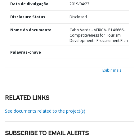
Data de divulgação
2019/04/23
Disclosure Status
Disclosed
Nome do documento
Cabo Verde - AFRICA- P146666-
Competitiveness for Tourism
Development - Procurement Plan
Palavras-chave
Exibir mais
RELATED LINKS
See documents related to the project(s)
SUBSCRIBE TO EMAIL ALERTS