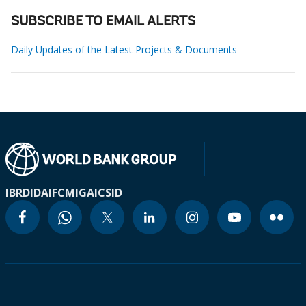
SUBSCRIBE TO EMAIL ALERTS
Daily Updates of the Latest Projects & Documents
IBRD
IDA
IFC
MIGA
ICSID