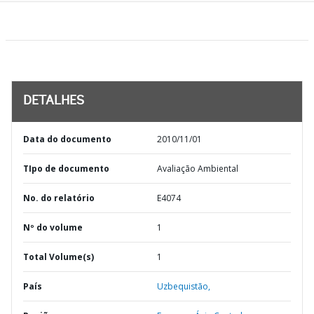
DETALHES
Data do documento
2010/11/01
TIpo de documento
Avaliação Ambiental
No. do relatório
E4074
Nº do volume
1
Total Volume(s)
1
País
Uzbequistão,