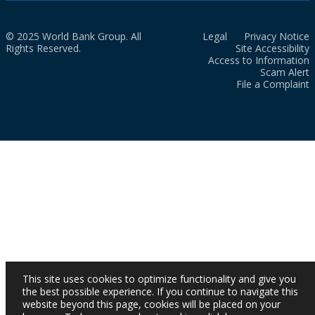
© 2025 World Bank Group. All
Legal
Privacy Notice
Rights Reserved.
Site Accessibility
Access to Information
Scam Alert
File a Complaint
This site uses cookies to optimize functionality and give you
the best possible experience. If you continue to navigate this
website beyond this page, cookies will be placed on your