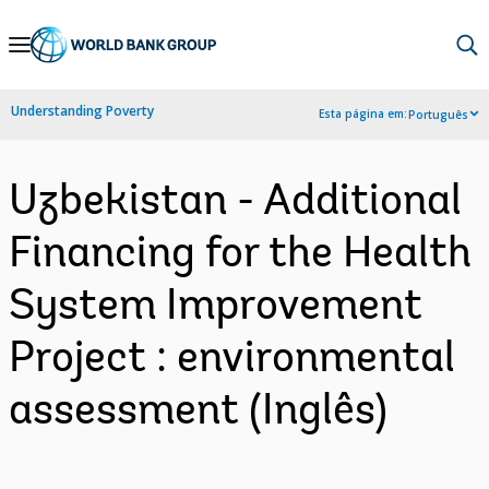
Skip
to
Main
Understanding Poverty
Esta página em:
Português
Navigation
Uzbekistan - Additional
Financing for the Health
System Improvement
Project : environmental
assessment (Inglês)