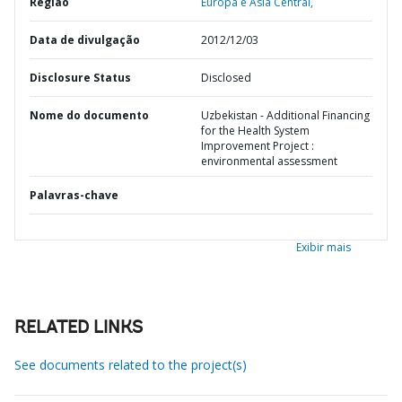
Região
Europa e Ásia Central,
Data de divulgação
2012/12/03
Disclosure Status
Disclosed
Nome do documento
Uzbekistan - Additional Financing
for the Health System
Improvement Project :
environmental assessment
Palavras-chave
Exibir mais
RELATED LINKS
See documents related to the project(s)