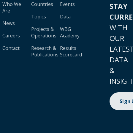
Who We
Countries
Events
STAY
Are
CURR
Topics
Data
News
WITH
Projects &
WBG
Careers
Operations
Academy
OUR
LATES
Contact
Research &
Results
Publications
Scorecard
DATA
&
INSIGH
Sign