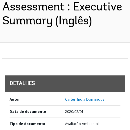
Assessment : Executive
Summary (Inglês)
DETALHES
Autor
Carter, India Dominique;
Data do documento
2020/02/01
TIpo de documento
Avaliação Ambiental