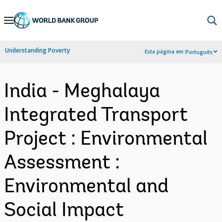
Skip
to
Main
Understanding Poverty
Esta página em:
Português
Navigation
India - Meghalaya
Integrated Transport
Project : Environmental
Assessment :
Environmental and
Social Impact