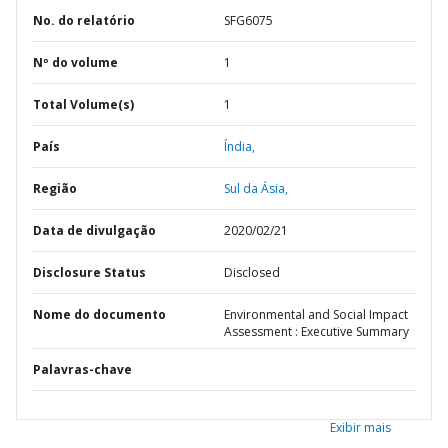
No. do relatório
SFG6075
Nº do volume
1
Total Volume(s)
1
País
Índia,
Região
Sul da Ásia,
Data de divulgação
2020/02/21
Disclosure Status
Disclosed
Nome do documento
Environmental and Social Impact
Assessment : Executive Summary
Palavras-chave
Exibir mais