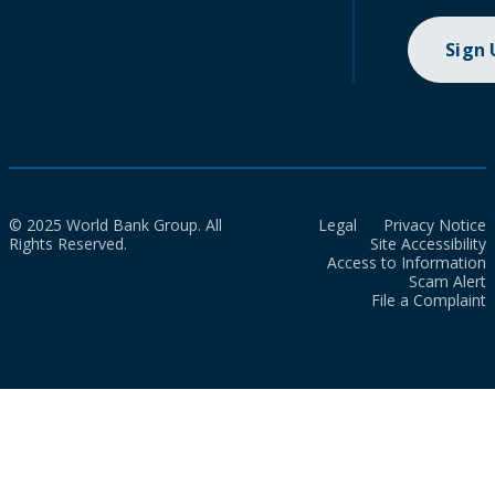
Sign
© 2025 World Bank Group. All
Legal
Privacy Notice
Rights Reserved.
Site Accessibility
Access to Information
Scam Alert
File a Complaint