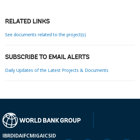
RELATED LINKS
See documents related to the project(s)
SUBSCRIBE TO EMAIL ALERTS
Daily Updates of the Latest Projects & Documents
IBRD
IDA
IFC
MIGA
ICSID