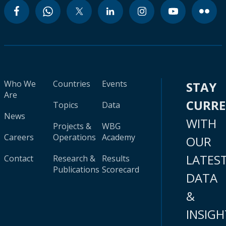
Who We
Countries
Events
STAY
Are
CURR
Topics
Data
News
WITH
Projects &
WBG
Careers
Operations
Academy
OUR
LATES
Contact
Research &
Results
Publications
Scorecard
DATA
&
INSIGH