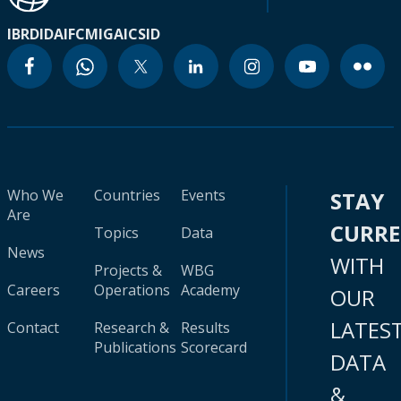
IBRD
IDA
IFC
MIGA
ICSID
Who We
Countries
Events
STAY
Are
CURR
Topics
Data
News
WITH
Projects &
WBG
Careers
Operations
Academy
OUR
LATES
Contact
Research &
Results
Publications
Scorecard
DATA
&