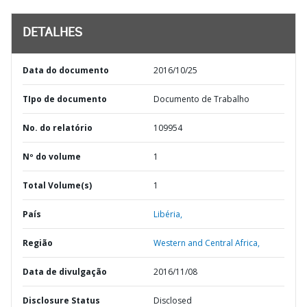
DETALHES
Data do documento
2016/10/25
TIpo de documento
Documento de Trabalho
No. do relatório
109954
Nº do volume
1
Total Volume(s)
1
País
Libéria,
Região
Western and Central Africa,
Data de divulgação
2016/11/08
Disclosure Status
Disclosed