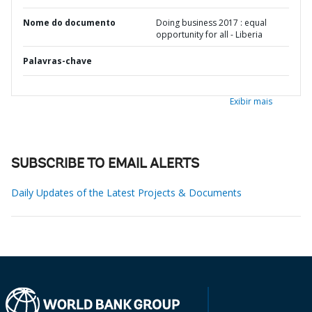
Nome do documento
Doing business 2017 : equal
opportunity for all - Liberia
Palavras-chave
Exibir mais
SUBSCRIBE TO EMAIL ALERTS
Daily Updates of the Latest Projects & Documents