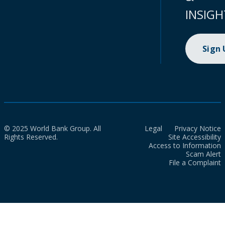
INSIGH
Sign
© 2025 World Bank Group. All
Legal
Privacy Notice
Rights Reserved.
Site Accessibility
Access to Information
Scam Alert
File a Complaint