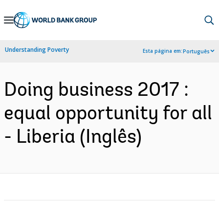
Skip
to
Main
Understanding Poverty
Esta página em:
Português
Navigation
Doing business 2017 :
equal opportunity for all
- Liberia (Inglês)