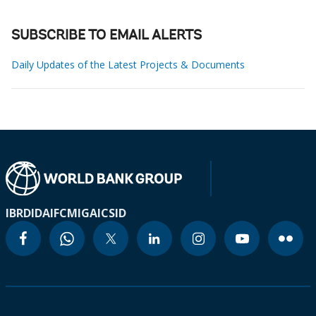
SUBSCRIBE TO EMAIL ALERTS
Daily Updates of the Latest Projects & Documents
IBRD
IDA
IFC
MIGA
ICSID