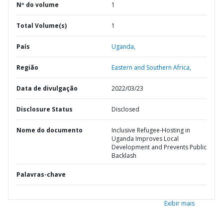
Nº do volume
1
Total Volume(s)
1
País
Uganda,
Região
Eastern and Southern Africa,
Data de divulgação
2022/03/23
Disclosure Status
Disclosed
Nome do documento
Inclusive Refugee-Hosting in
Uganda Improves Local
Development and Prevents Public
Backlash
Palavras-chave
Exibir mais