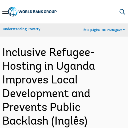
Skip
to
Main
Understanding Poverty
Esta página em:
Português
Navigation
Inclusive Refugee-
Hosting in Uganda
Improves Local
Development and
Prevents Public
Backlash (Inglês)