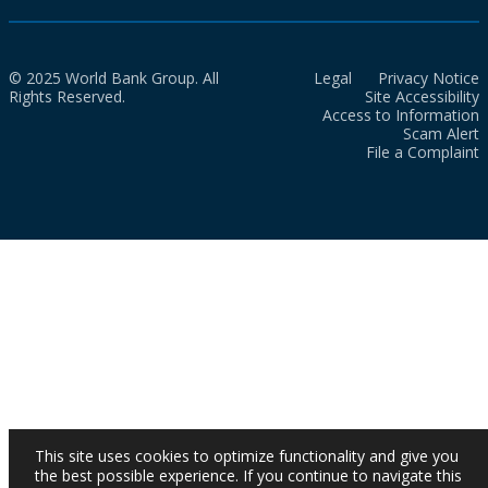
© 2025 World Bank Group. All
Legal
Privacy Notice
Rights Reserved.
Site Accessibility
Access to Information
Scam Alert
File a Complaint
This site uses cookies to optimize functionality and give you
the best possible experience. If you continue to navigate this