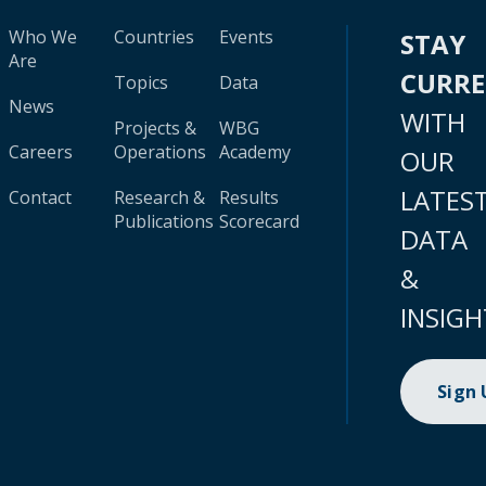
Who We
Countries
Events
STAY
Are
CURR
Topics
Data
News
WITH
Projects &
WBG
Careers
Operations
Academy
OUR
LATES
Contact
Research &
Results
Publications
Scorecard
DATA
&
INSIGH
Sign