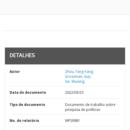
DETALHES
Autor
Zhou, Yang-Yang;
Grossman, Guy;
Ge, Shuning;
Data do documento
2022/03/23
TIpo de documento
Documento de trabalho sobre
pesquisa de políticas
No. do relatório
WPS9981