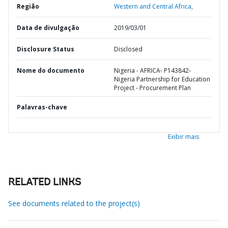
Região
Western and Central Africa,
Data de divulgação
2019/03/01
Disclosure Status
Disclosed
Nome do documento
Nigeria - AFRICA- P143842-
Nigeria Partnership for Education
Project - Procurement Plan
Palavras-chave
Exibir mais
RELATED LINKS
See documents related to the project(s)