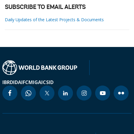
SUBSCRIBE TO EMAIL ALERTS
Daily Updates of the Latest Projects & Documents
IBRD
IDA
IFC
MIGA
ICSID