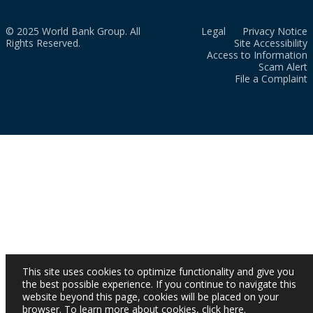
© 2025 World Bank Group. All
Legal
Privacy Notice
Rights Reserved.
Site Accessibility
Access to Information
Scam Alert
File a Complaint
This site uses cookies to optimize functionality and give you
the best possible experience. If you continue to navigate this
website beyond this page, cookies will be placed on your
browser. To learn more about cookies,
click here
.