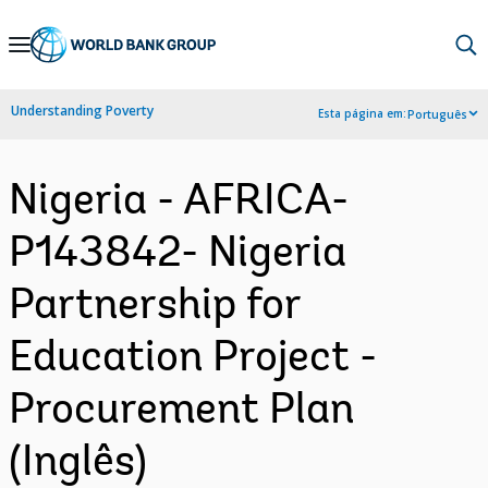
Skip
to
Main
Understanding Poverty
Esta página em:
Português
Navigation
Nigeria - AFRICA-
P143842- Nigeria
Partnership for
Education Project -
Procurement Plan
(Inglês)