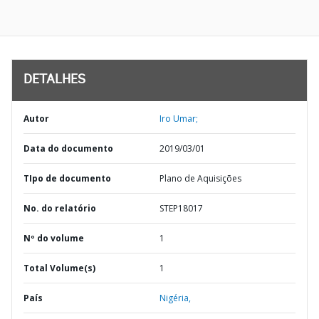
DETALHES
Autor
Iro Umar;
Data do documento
2019/03/01
TIpo de documento
Plano de Aquisições
No. do relatório
STEP18017
Nº do volume
1
Total Volume(s)
1
País
Nigéria,