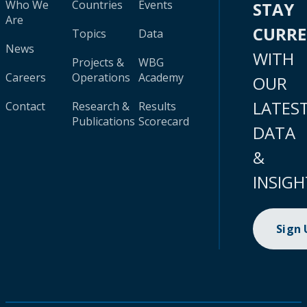
Who We
Countries
Events
STAY
Are
CURR
Topics
Data
News
WITH
Projects &
WBG
Careers
Operations
Academy
OUR
LATES
Contact
Research &
Results
Publications
Scorecard
DATA
&
INSIGH
Sign