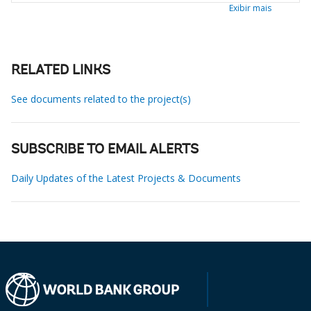
Exibir mais
RELATED LINKS
See documents related to the project(s)
SUBSCRIBE TO EMAIL ALERTS
Daily Updates of the Latest Projects & Documents