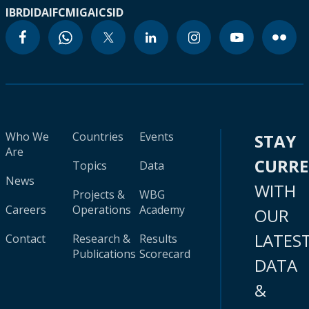
IBRD
IDA
IFC
MIGA
ICSID
Who We
Countries
Events
STAY
Are
CURR
Topics
Data
News
WITH
Projects &
WBG
Careers
Operations
Academy
OUR
LATES
Contact
Research &
Results
Publications
Scorecard
DATA
&