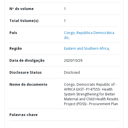
Nº do volume
1
Total Volume(s)
1
País
Congo,
República Democrática
do,
Região
Eastern and Southern Africa,
Data de divulgação
2020/10/29
Disclosure Status
Disclosed
Nome do documento
Congo, Democratic Republic of -
AFRICA EAST- P147555- Health
System Strengthening for Better
Maternal and Child Health Results
Project (PDSS) - Procurement Plan
Palavras-chave