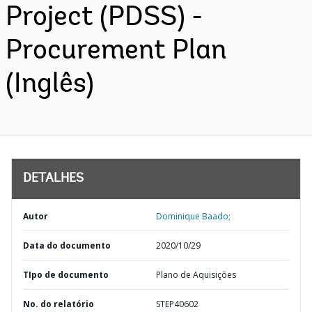
Project (PDSS) -
Procurement Plan
(Inglês)
DETALHES
Autor
Dominique Baado;
Data do documento
2020/10/29
TIpo de documento
Plano de Aquisições
No. do relatório
STEP40602