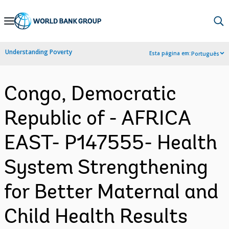
Skip
to
Main
Understanding Poverty
Esta página em:
Português
Navigation
Congo, Democratic
Republic of - AFRICA
EAST- P147555- Health
System Strengthening
for Better Maternal and
Child Health Results