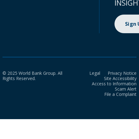
INSIGH
Sign
© 2025 World Bank Group. All
Legal
Privacy Notice
Rights Reserved.
Site Accessibility
Access to Information
Scam Alert
File a Complaint