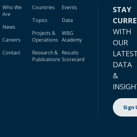
Who We
Countries
Events
STAY
Are
CURR
Topics
Data
News
WITH
Projects &
WBG
Careers
Operations
Academy
OUR
LATES
Contact
Research &
Results
Publications
Scorecard
DATA
&
INSIGH
Sign