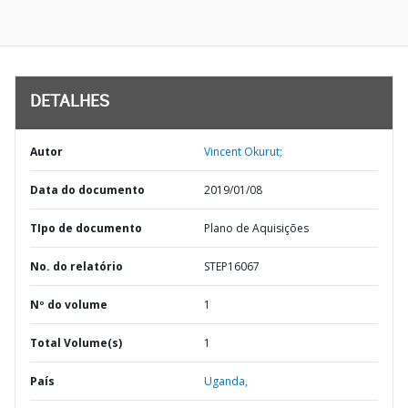
DETALHES
Autor
Vincent Okurut;
Data do documento
2019/01/08
TIpo de documento
Plano de Aquisições
No. do relatório
STEP16067
Nº do volume
1
Total Volume(s)
1
País
Uganda,