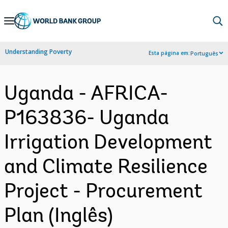
Skip
to
Main
Understanding Poverty
Esta página em:
Português
Navigation
Uganda - AFRICA-
P163836- Uganda
Irrigation Development
and Climate Resilience
Project - Procurement
Plan (Inglês)