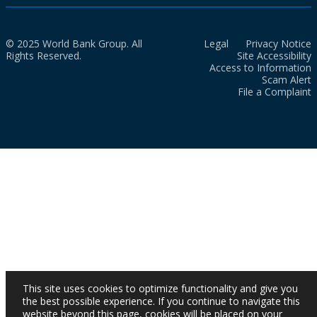
© 2025 World Bank Group. All
Legal
Privacy Notice
Rights Reserved.
Site Accessibility
Access to Information
Scam Alert
File a Complaint
This site uses cookies to optimize functionality and give you
the best possible experience. If you continue to navigate this
website beyond this page, cookies will be placed on your