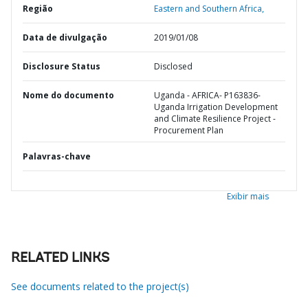
Região
Eastern and Southern Africa,
Data de divulgação
2019/01/08
Disclosure Status
Disclosed
Nome do documento
Uganda - AFRICA- P163836-
Uganda Irrigation Development
and Climate Resilience Project -
Procurement Plan
Palavras-chave
Exibir mais
RELATED LINKS
See documents related to the project(s)