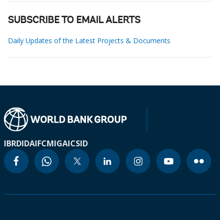
SUBSCRIBE TO EMAIL ALERTS
Daily Updates of the Latest Projects & Documents
IBRD
IDA
IFC
MIGA
ICSID