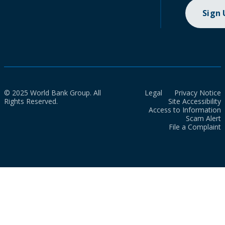
Sign
© 2025 World Bank Group. All
Legal
Privacy Notice
Rights Reserved.
Site Accessibility
Access to Information
Scam Alert
File a Complaint