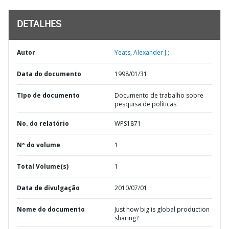
DETALHES
Autor
Yeats, Alexander J.;
Data do documento
1998/01/31
TIpo de documento
Documento de trabalho sobre
pesquisa de políticas
No. do relatório
WPS1871
Nº do volume
1
Total Volume(s)
1
Data de divulgação
2010/07/01
Nome do documento
Just how big is global production
sharing?