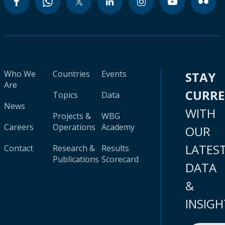
Who We
Countries
Events
STAY
Are
CURR
Topics
Data
News
WITH
Projects &
WBG
Careers
Operations
Academy
OUR
LATES
Contact
Research &
Results
Publications
Scorecard
DATA
&
INSIGH