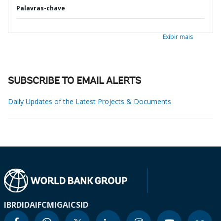
Palavras-chave
Exibir mais
SUBSCRIBE TO EMAIL ALERTS
Daily Updates of the Latest Projects & Documents
IBRD
IDA
IFC
MIGA
ICSID