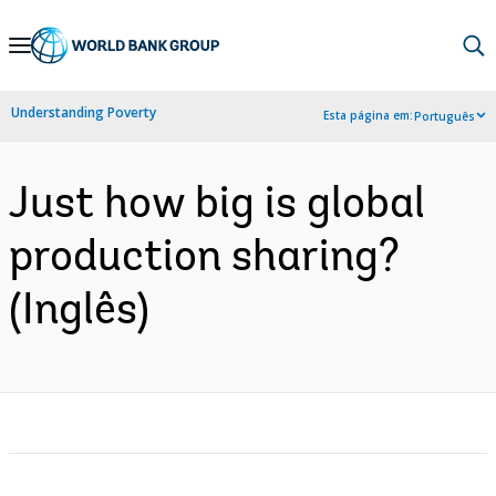
Skip
to
Main
Understanding Poverty
Esta página em:
Português
Navigation
Just how big is global
production sharing?
(Inglês)