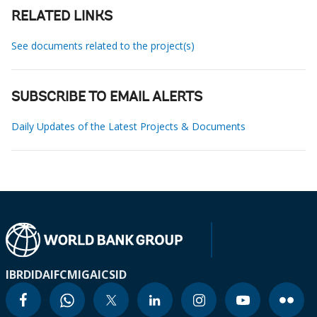
RELATED LINKS
See documents related to the project(s)
SUBSCRIBE TO EMAIL ALERTS
Daily Updates of the Latest Projects & Documents
IBRD
IDA
IFC
MIGA
ICSID