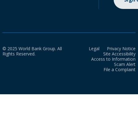
© 2025 World Bank Group. All
Legal
Privacy Notice
Rights Reserved.
Site Accessibility
Access to Information
Scam Alert
File a Complaint