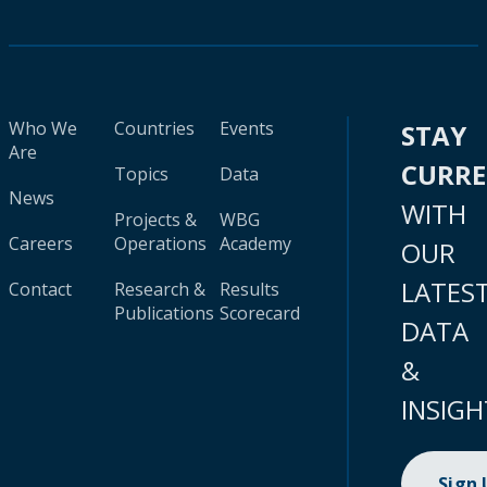
Who We
Countries
Events
STAY
Are
CURR
Topics
Data
News
WITH
Projects &
WBG
Careers
Operations
Academy
OUR
LATES
Contact
Research &
Results
Publications
Scorecard
DATA
&
INSIGH
Sign