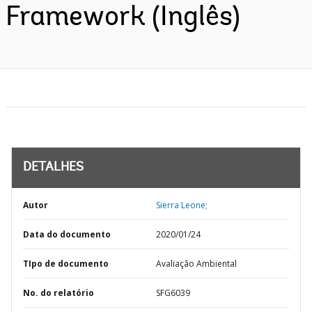
Framework (Inglês)
DETALHES
Autor
Sierra Leone;
Data do documento
2020/01/24
TIpo de documento
Avaliação Ambiental
No. do relatório
SFG6039