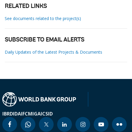
RELATED LINKS
See documents related to the project(s)
SUBSCRIBE TO EMAIL ALERTS
Daily Updates of the Latest Projects & Documents
IBRD
IDA
IFC
MIGA
ICSID