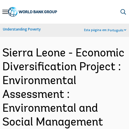
Skip
to
Main
Understanding Poverty
Esta página em:
Português
Navigation
Sierra Leone - Economic
Diversification Project :
Environmental
Assessment :
Environmental and
Social Management