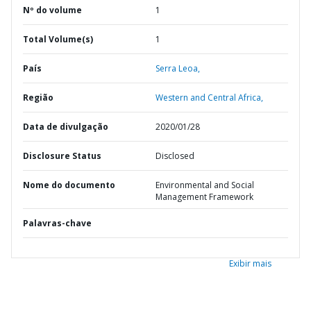
Nº do volume
1
Total Volume(s)
1
País
Serra Leoa,
Região
Western and Central Africa,
Data de divulgação
2020/01/28
Disclosure Status
Disclosed
Nome do documento
Environmental and Social
Management Framework
Palavras-chave
Exibir mais