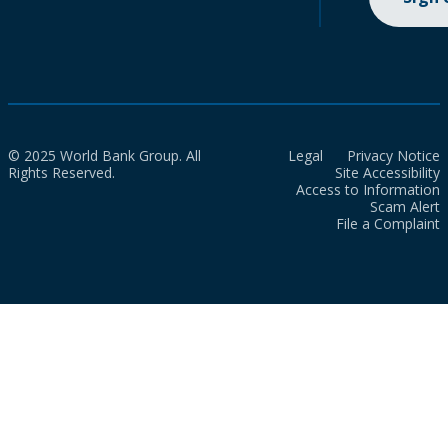
© 2025 World Bank Group. All
Legal
Privacy Notice
Rights Reserved.
Site Accessibility
Access to Information
Scam Alert
File a Complaint