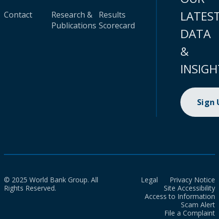
LATES
Contact
Research &
Results
Publications
Scorecard
DATA
&
INSIGH
Sign
© 2025 World Bank Group. All
Legal
Privacy Notice
Rights Reserved.
Site Accessibility
Access to Information
Scam Alert
File a Complaint