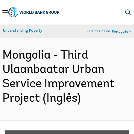
Skip
to
Main
Understanding Poverty
Esta página em:
Português
Navigation
Mongolia - Third
Ulaanbaatar Urban
Service Improvement
Project (Inglês)