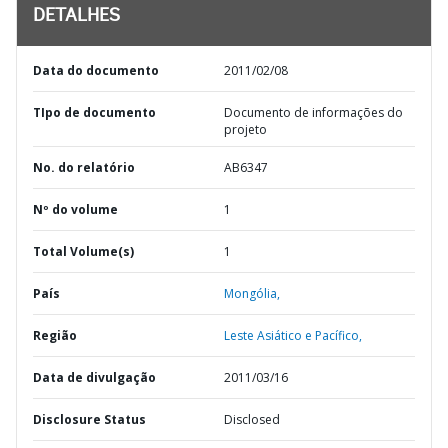
DETALHES
Data do documento
2011/02/08
TIpo de documento
Documento de informações do
projeto
No. do relatório
AB6347
Nº do volume
1
Total Volume(s)
1
País
Mongólia,
Região
Leste Asiático e Pacífico,
Data de divulgação
2011/03/16
Disclosure Status
Disclosed