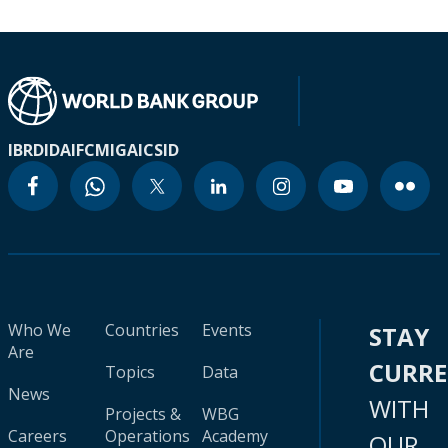
IBRD
IDA
IFC
MIGA
ICSID
Who We
Countries
Events
STAY
Are
CURR
Topics
Data
News
WITH
Projects &
WBG
Careers
Operations
Academy
OUR