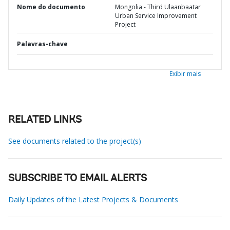
Nome do documento
Mongolia - Third Ulaanbaatar
Urban Service Improvement
Project
Palavras-chave
Exibir mais
RELATED LINKS
See documents related to the project(s)
SUBSCRIBE TO EMAIL ALERTS
Daily Updates of the Latest Projects & Documents