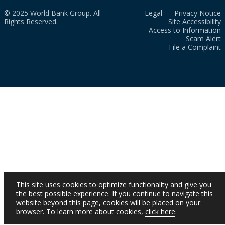
© 2025 World Bank Group. All
Legal
Privacy Notice
Rights Reserved.
Site Accessibility
Access to Information
Scam Alert
File a Complaint
This site uses cookies to optimize functionality and give you
the best possible experience. If you continue to navigate this
website beyond this page, cookies will be placed on your
browser. To learn more about cookies,
click here
.