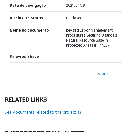
Data de divulgação
2021/04/29
Disclosure Status
Disclosed
Nome do documento
Revised Labor Management
Procedures Securing Uganda’s
Natural Resource Base in
Protected Areas (P174337)
Palavras-chave
Exibir mais
RELATED LINKS
See documents related to the project(s)