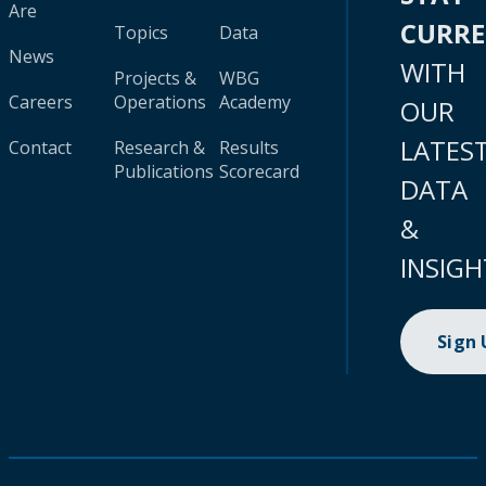
Are
CURR
Topics
Data
News
WITH
Projects &
WBG
Careers
Operations
Academy
OUR
LATES
Contact
Research &
Results
Publications
Scorecard
DATA
&
INSIGH
Sign