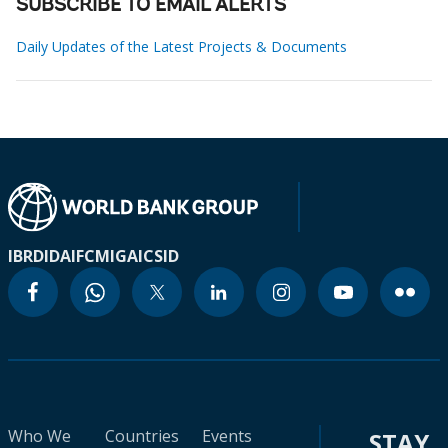
SUBSCRIBE TO EMAIL ALERTS
Daily Updates of the Latest Projects & Documents
IBRD
IDA
IFC
MIGA
ICSID
Who We
Countries
Events
STAY