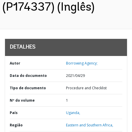
(P174337) (Inglês)
DETALHES
Autor
Borrowing Agency;
Data do documento
2021/04/29
TIpo de documento
Procedure and Checklist
Nº do volume
1
País
Uganda,
Região
Eastern and Southern Africa,