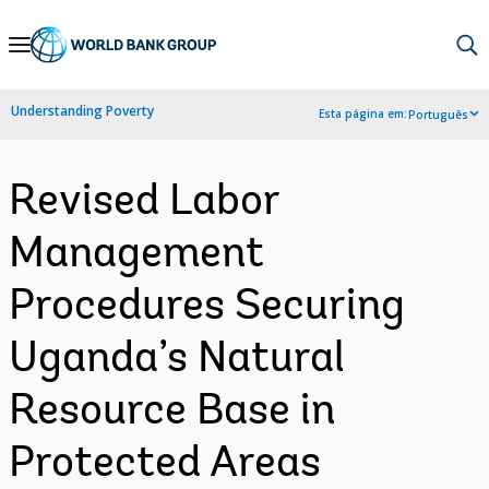
Skip
to
Main
Understanding Poverty
Esta página em:
Português
Navigation
Revised Labor
Management
Procedures Securing
Uganda’s Natural
Resource Base in
Protected Areas