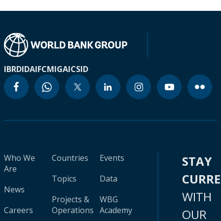
IBRD
IDA
IFC
MIGA
ICSID
Who We
Countries
Events
STAY
Are
CURR
Topics
Data
News
WITH
Projects &
WBG
Careers
Operations
Academy
OUR