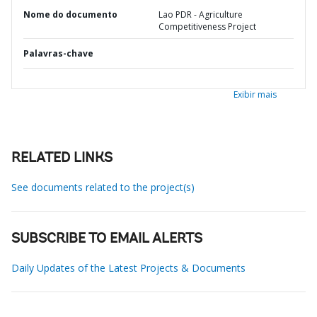
Nome do documento
Lao PDR - Agriculture
Competitiveness Project
Palavras-chave
Exibir mais
RELATED LINKS
See documents related to the project(s)
SUBSCRIBE TO EMAIL ALERTS
Daily Updates of the Latest Projects & Documents