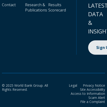
LATES
Contact
Research &
Results
Publications
Scorecard
DATA
&
INSIGH
Sign
© 2025 World Bank Group. All
Legal
Privacy Notice
Rights Reserved.
Site Accessibility
Access to Information
Scam Alert
File a Complaint