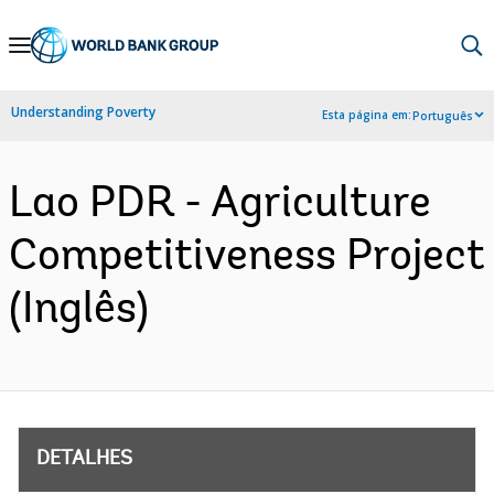
Skip
to
Main
Understanding Poverty
Esta página em:
Português
Navigation
Lao PDR - Agriculture
Competitiveness Project
(Inglês)
DETALHES