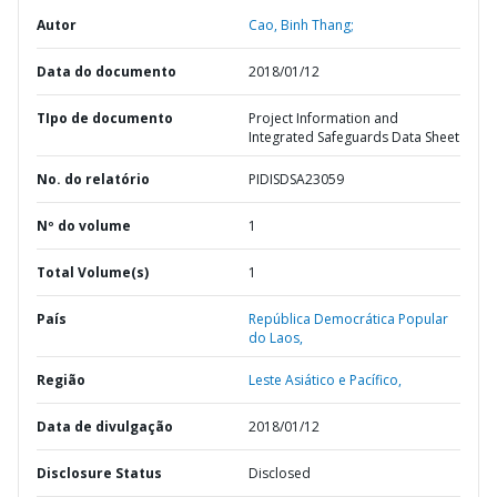
Autor
Cao, Binh Thang;
Data do documento
2018/01/12
TIpo de documento
Project Information and
Integrated Safeguards Data Sheet
No. do relatório
PIDISDSA23059
Nº do volume
1
Total Volume(s)
1
País
República Democrática Popular
do Laos,
Região
Leste Asiático e Pacífico,
Data de divulgação
2018/01/12
Disclosure Status
Disclosed