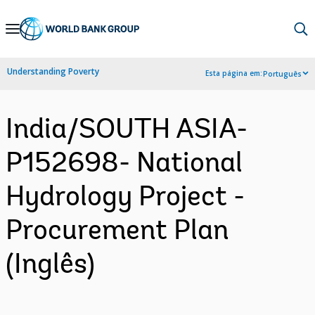
Skip
to
Main
Understanding Poverty
Esta página em:
Português
Navigation
India/SOUTH ASIA-
P152698- National
Hydrology Project -
Procurement Plan
(Inglês)