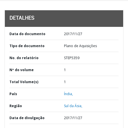
DETALHES
Data do documento
2017/11/27
TIpo de documento
Plano de Aquisições
No. do relatório
STEP5359
Nº do volume
1
Total Volume(s)
1
País
Índia,
Região
Sul da Ásia,
Data de divulgação
2017/11/27