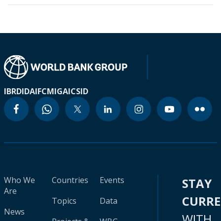
IBRD
IDA
IFC
MIGA
ICSID
Who We
Countries
Events
STAY
Are
CURR
Topics
Data
News
WITH