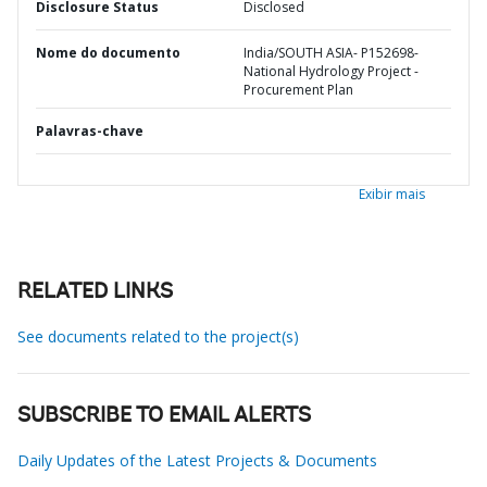
Disclosure Status
Disclosed
Nome do documento
India/SOUTH ASIA- P152698-
National Hydrology Project -
Procurement Plan
Palavras-chave
Exibir mais
RELATED LINKS
See documents related to the project(s)
SUBSCRIBE TO EMAIL ALERTS
Daily Updates of the Latest Projects & Documents