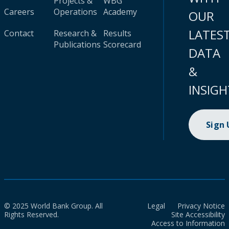
Projects &
WBG
Careers
Operations
Academy
OUR
LATES
Contact
Research &
Results
Publications
Scorecard
DATA
&
INSIGH
Sign
© 2025 World Bank Group. All
Legal
Privacy Notice
Rights Reserved.
Site Accessibility
Access to Information