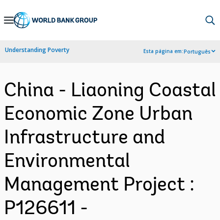
Skip
to
Main
Understanding Poverty
Esta página em:
Português
Navigation
China - Liaoning Coastal
Economic Zone Urban
Infrastructure and
Environmental
Management Project :
P126611 -