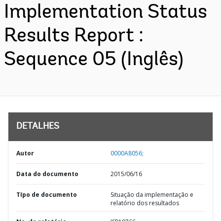
Implementation Status
Results Report :
Sequence 05 (Inglês)
DETALHES
Autor
0000A8056;
Data do documento
2015/06/16
TIpo de documento
Situação da implementação e
relatório dos resultados