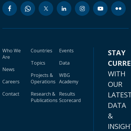
Who We
Countries
Events
STAY
Are
CURR
Topics
Data
News
WITH
Projects &
WBG
Careers
Operations
Academy
OUR
LATES
Contact
Research &
Results
Publications
Scorecard
DATA
&
INSIGH