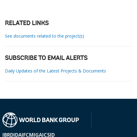
RELATED LINKS
See documents related to the project(s)
SUBSCRIBE TO EMAIL ALERTS
Daily Updates of the Latest Projects & Documents
IBRD
IDA
IFC
MIGA
ICSID