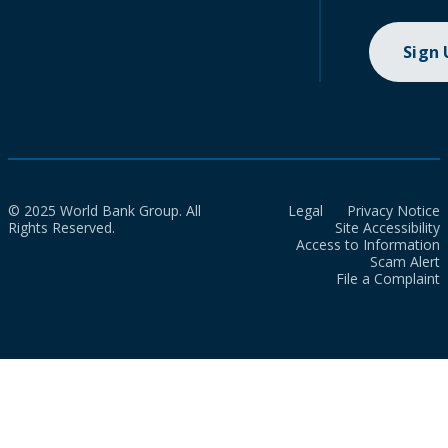
Sign
© 2025 World Bank Group. All
Legal
Privacy Notice
Rights Reserved.
Site Accessibility
Access to Information
Scam Alert
File a Complaint