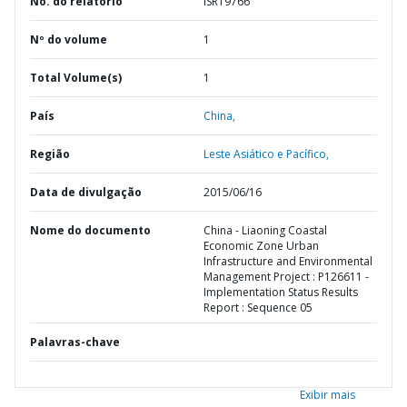
No. do relatório
ISR19766
Nº do volume
1
Total Volume(s)
1
País
China,
Região
Leste Asiático e Pacífico,
Data de divulgação
2015/06/16
Nome do documento
China - Liaoning Coastal
Economic Zone Urban
Infrastructure and Environmental
Management Project : P126611 -
Implementation Status Results
Report : Sequence 05
Palavras-chave
Exibir mais