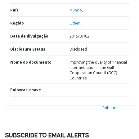
País
Mundo,
Região
Other,
Data de divulgação
2015/07/02
Disclosure Status
Disclosed
Nome do documento
Improving the quality of financial
intermediation in the Gulf
Cooperation Council (GCC)
Countries
Palavras-chave
Exibir mais
SUBSCRIBE TO EMAIL ALERTS