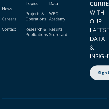
CURR
Topics
Data
News
WITH
Projects &
WBG
Careers
Operations
Academy
OUR
LATES
Contact
Research &
Results
Publications
Scorecard
DATA
&
INSIGH
Sign