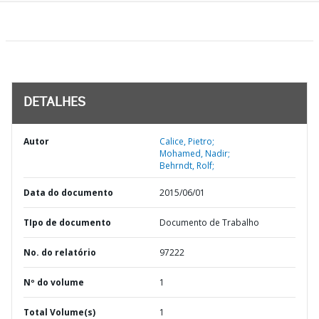
DETALHES
Autor
Calice, Pietro;
Mohamed, Nadir;
Behrndt, Rolf;
Data do documento
2015/06/01
TIpo de documento
Documento de Trabalho
No. do relatório
97222
Nº do volume
1
Total Volume(s)
1