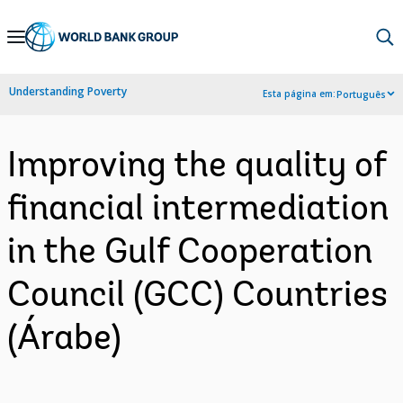
Skip
to
Main
Understanding Poverty
Esta página em:
Português
Navigation
Improving the quality of
financial intermediation
in the Gulf Cooperation
Council (GCC) Countries
(Árabe)