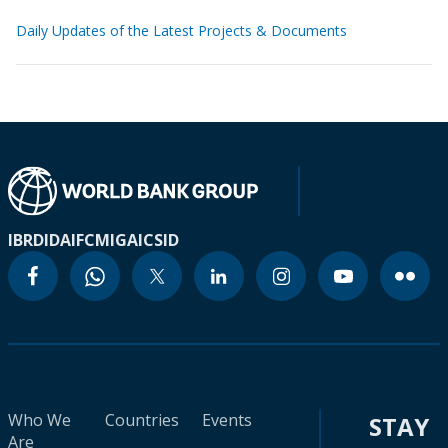
Daily Updates of the Latest Projects & Documents
IBRD
IDA
IFC
MIGA
ICSID
Who We
Countries
Events
STAY
Are