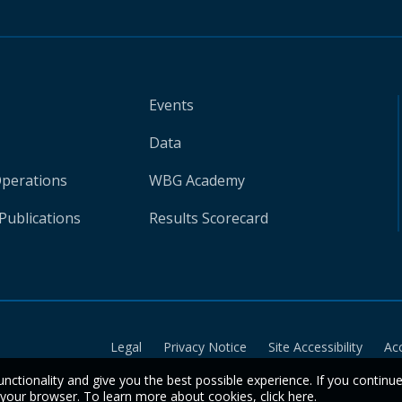
Events
Data
Operations
WBG Academy
Publications
Results Scorecard
Legal
Privacy Notice
Site Accessibility
Ac
unctionality and give you the best possible experience. If you continu
n your browser. To learn more about cookies,
click here
.