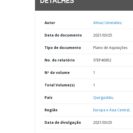
DETALHES
Autor
Almaz Umetaliev;
Data do documento
2021/03/25
TIpo de documento
Plano de Aquisições
No. do relatório
STEP46952
Nº do volume
1
Total Volume(s)
1
País
Quirguistão,
Região
Europa e Ásia Central,
Data de divulgação
2021/03/25