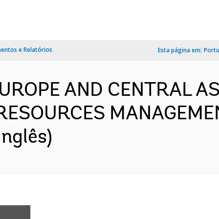
ntos e Relatórios
Esta página em:
Port
 EUROPE AND CENTRAL AS
RESOURCES MANAGEMEN
nglês)