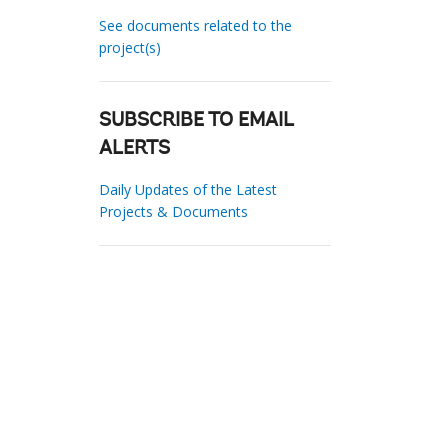
See documents related to the
project(s)
SUBSCRIBE TO EMAIL
ALERTS
Daily Updates of the Latest
Projects & Documents