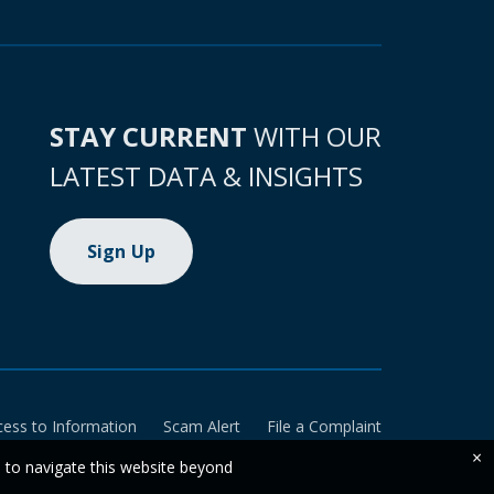
STAY CURRENT
WITH OUR
LATEST DATA & INSIGHTS
Sign Up
cess to Information
Scam Alert
File a Complaint
×
e to navigate this website beyond