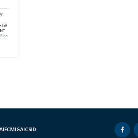
PE
ATER
ENT
 Plan
A
IFC
MIGA
ICSID