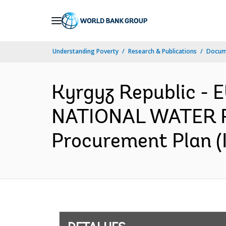
Skip
to
Main
Understanding Poverty
Research & Publications
Docume
Navigation
Kyrgyz Republic -
NATIONAL WATER 
Procurement Plan (I