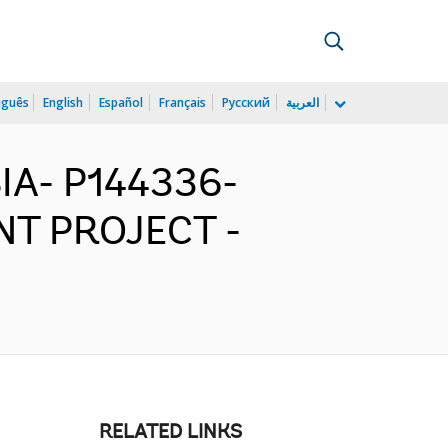
uguês
English
Español
Français
Русский
العربية
IA- P144336-
T PROJECT -
RELATED LINKS