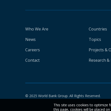
Who We Are
Countries
News
Topics
Careers
Projects & 
Contact
Research & 
© 2025 World Bank Group. All Rights Reserved.
This site uses cookies to optimize f
this page, cookies will be placed o