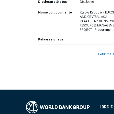
Disclosure Status
Disclosed
Nome do documento
Kyrgyz Republic - EURO
AND CENTRAL ASIA-
P144336- NATIONAL W
RESOURCES MANAGEM
PROJECT - Procurement
Palavras-chave
Exibir mais
IBRD
ID