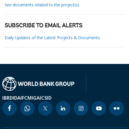
See documents related to the project(s)
SUBSCRIBE TO EMAIL ALERTS
Daily Updates of the Latest Projects & Documents
IBRD
IDA
IFC
MIGA
ICSID