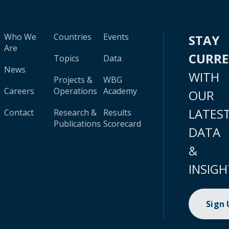
Who We
Countries
Events
STAY
Are
CURR
Topics
Data
News
WITH
Projects &
WBG
Careers
Operations
Academy
OUR
LATES
Contact
Research &
Results
Publications
Scorecard
DATA
&
INSIGH
Sign