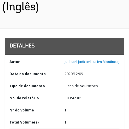
(Inglês)
DETALHES
Autor
Judicael Judicael Lucien Montinda;
Data do documento
2020/12/09
TIpo de documento
Plano de Aquisições
No. do relatório
STEP42301
Nº do volume
1
Total Volume(s)
1