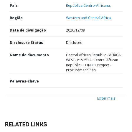
País
República Centro-Africana,
Região
Western and Central Africa,
Data de divulgação
2020/12/09
Disclosure Status
Disclosed
Nome do documento
Central African Republic - AFRICA
WEST- P152512- Central African
Republic - LONDO Project -
Procurement Plan
Palavras-chave
Exibir mais
RELATED LINKS