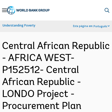
Skip
to
Main
Understanding Poverty
Esta página em:
Português
Navigation
Central African Republic
- AFRICA WEST-
P152512- Central
African Republic -
LONDO Project -
Procurement Plan