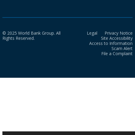
© 2025 World Bank Group. All
Legal
Privacy Notice
Rights Reserved.
Site Accessibility
Access to Information
Scam Alert
File a Complaint